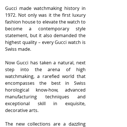
Gucci made watchmaking history in 
1972. Not only was it the first luxury 
fashion house to elevate the watch to 
become a contemporary style 
statement, but it also demanded the 
highest quality – every Gucci watch is 
Swiss made.
Now Gucci has taken a natural, next 
step into the arena of high 
watchmaking, a rarefied world that 
encompasses the best in Swiss 
horological know-how, advanced 
manufacturing techniques and 
exceptional skill in exquisite, 
decorative arts.
The new collections are a dazzling 