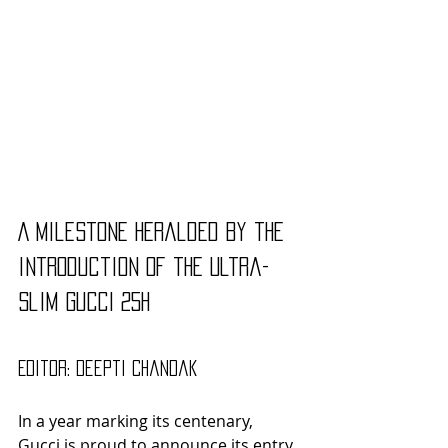
A milestone heralded by the 
introduction of the ultra-
slim GUCCI 25H
Editor: Deepti Chandak
In a year marking its centenary, 
Gucci is proud to announce its entry 