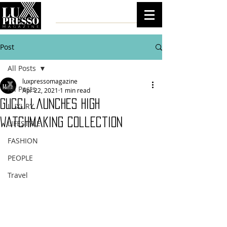
Post
All Posts
luxpressomagazine
All Posts
Apr 22, 2021
1 min read
Gucci launches high
LUXURY
watchmaking collection
LIFESTYLE
FASHION
PEOPLE
Travel