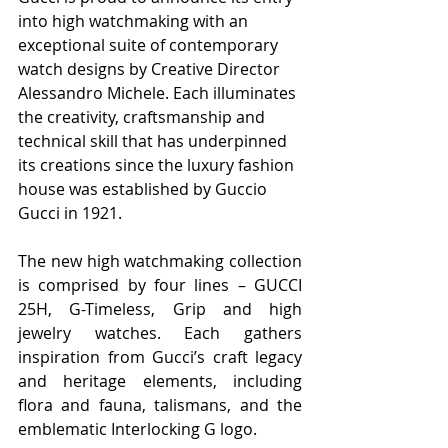
into high watchmaking with an 
exceptional suite of contemporary 
watch designs by Creative Director 
Alessandro Michele. Each illuminates 
the creativity, craftsmanship and 
technical skill that has underpinned 
its creations since the luxury fashion 
house was established by Guccio 
Gucci in 1921.
The new high watchmaking collection 
is comprised by four lines – GUCCI 
25H, G-Timeless, Grip and high 
jewelry watches. Each gathers 
inspiration from Gucci’s craft legacy 
and heritage elements, including 
flora and fauna, talismans, and the 
emblematic Interlocking G logo.