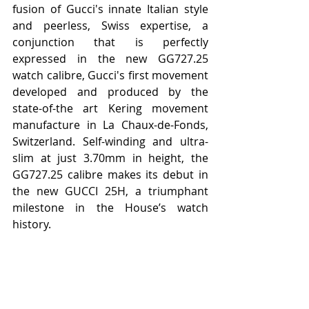
fusion of Gucci's innate Italian style 
and peerless, Swiss expertise, a 
conjunction that is perfectly 
expressed in the new GG727.25 
watch calibre, Gucci's first movement 
developed and produced by the 
state-of-the art Kering movement 
manufacture in La Chaux-de-Fonds, 
Switzerland. Self-winding and ultra-
slim at just 3.70mm in height, the 
GG727.25 calibre makes its debut in 
the new GUCCI 25H, a triumphant 
milestone in the House’s watch 
history.