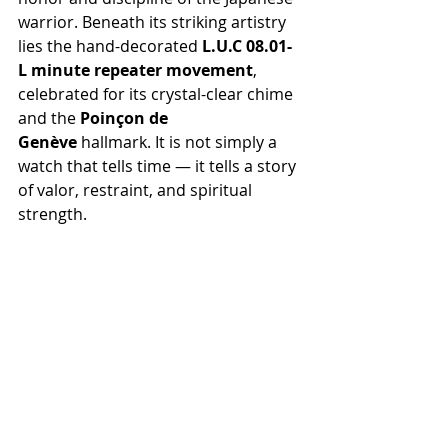
warrior. Beneath its striking artistry 
lies the hand-decorated 
L.U.C 08.01-
L minute repeater movement
, 
celebrated for its crystal-clear chime 
and the 
Poinçon de 
Genève
 hallmark. It is not simply a 
watch that tells time — it tells a story 
of valor, restraint, and spiritual 
strength.