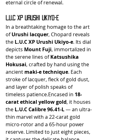
eternal circle of renewal.
L.U.C XP Urushi Ukiyo-e
In a breathtaking homage to the art 
of 
Urushi lacquer
, Chopard reveals 
the 
L.U.C XP Urushi Ukiyo-e
. Its dial 
depicts 
Mount Fuji
, immortalized in 
the serene lines of 
Katsushika 
Hokusai
, crafted by hand using the 
ancient 
maki-e technique
. Each 
stroke of lacquer, fleck of gold dust, 
and layer of polish speaks of 
timeless patience.Encased in 
18-
carat ethical yellow gold
, it houses 
the 
L.U.C Calibre 96.41-L
 — an ultra-
thin marvel with a 22-carat gold 
micro-rotor and a 65-hour power 
reserve. Limited to just eight pieces, 
it captures the delicate balance 