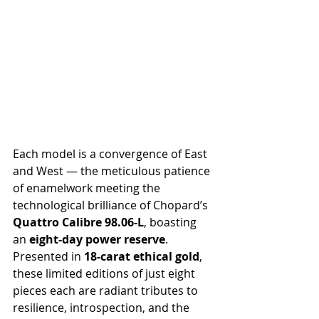
Each model is a convergence of East 
and West — the meticulous patience 
of enamelwork meeting the 
technological brilliance of Chopard’s 
Quattro Calibre 98.06-L
, boasting 
an 
eight-day power reserve
. 
Presented in 
18-carat ethical gold
, 
these limited editions of just eight 
pieces each are radiant tributes to 
resilience, introspection, and the 