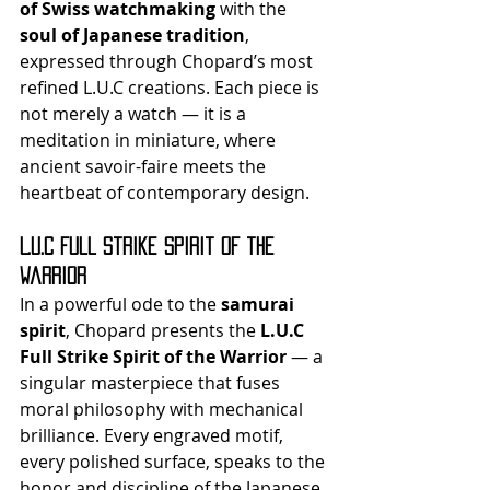
of Swiss watchmaking
 with the 
soul of Japanese tradition
, 
expressed through Chopard’s most 
refined L.U.C creations. Each piece is 
not merely a watch — it is a 
meditation in miniature, where 
ancient savoir-faire meets the 
heartbeat of contemporary design.
L.U.C Full Strike Spirit of the 
Warrior
In a powerful ode to the 
samurai 
spirit
, Chopard presents the 
L.U.C 
Full Strike Spirit of the Warrior
 — a 
singular masterpiece that fuses 
moral philosophy with mechanical 
brilliance. Every engraved motif, 
every polished surface, speaks to the 
honor and discipline of the Japanese 