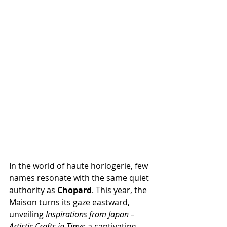
In the world of haute horlogerie, few 
names resonate with the same quiet 
authority as 
Chopard
. This year, the 
Maison turns its gaze eastward, 
unveiling 
Inspirations from Japan – 
Artistic Crafts in Time
: a captivating 