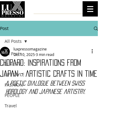
Post
All Posts
luxpressomagazine
All Posts
Oct 10, 2025
3 min read
Chopard: Inspirations from
LUXURY
Japan - Artistic Crafts in Time
LIFESTYLE
A poetic dialogue between Swiss 
FASHION
horology and Japanese artistry.
PEOPLE
Travel