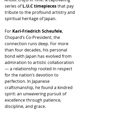
series of 
L.U.C timepieces
 that pay 
tribute to the profound artistry and 
spiritual heritage of Japan.
For 
Karl-Friedrich Scheufele
, 
Chopard’s Co-President, the 
connection runs deep. For more 
than four decades, his personal 
bond with Japan has evolved from 
admiration to artistic collaboration 
— a relationship rooted in respect 
for the nation’s devotion to 
perfection. In Japanese 
craftsmanship, he found a kindred 
spirit: an unwavering pursuit of 
excellence through patience, 
discipline, and grace.