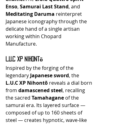
Enso
, 
Samurai Last Stand
, and 
Meditating Daruma
 reinterpret 
Japanese iconography through the 
delicate hand of a single artisan 
working within Chopard 
Manufacture.
L.U.C XP Nihontō
Inspired by the forging of the 
legendary 
Japanese sword
, the 
L.U.C XP Nihontō
 reveals a dial born 
from 
damascened steel
, recalling 
the sacred 
Tamahagane
 of the 
samurai era. Its layered surface — 
composed of up to 160 sheets of 
steel — creates hypnotic, wave-like 
patterns that evoke both fire and 
impermanence.This 25-piece limited 