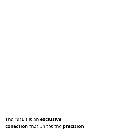
The result is an 
exclusive 
collection
 that unites the 
precision 