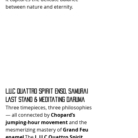
between nature and eternity.
L.U.C Quattro Spirit Enso, Samurai 
Last Stand & Meditating Daruma
Three timepieces, three philosophies 
— all connected by 
Chopard’s 
jumping-hour movement
 and the 
mesmerizing mastery of 
Grand Feu 
enamel
.The 
L.U.C Quattro Spirit 