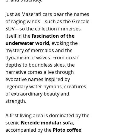
Just as Maserati cars bear the names 
of raging winds—such as the Grecale 
SUV—so the collection immerses 
itself in the 
fascination of the 
underwater world
, evoking the 
mystery of mermaids and the 
dynamism of waves. From ocean 
depths to boundless skies, the 
narrative comes alive through 
evocative names inspired by 
legendary water nymphs, creatures 
of extraordinary beauty and 
strength.
A first living area is dominated by the 
scenic 
Nereide modular sofa
, 
accompanied by the 
Ploto coffee 