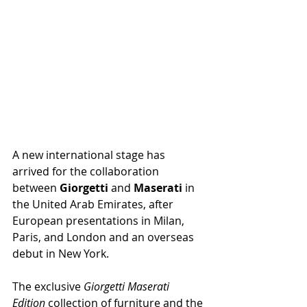
A new international stage has 
arrived for the collaboration 
between 
Giorgetti 
and 
Maserati 
in 
the United Arab Emirates, after 
European presentations in Milan, 
Paris, and London and an overseas 
debut in New York.
The exclusive 
Giorgetti Maserati 
Edition 
collection of furniture and the 