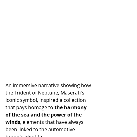
An immersive narrative showing how 
the Trident of Neptune, Maserati's 
iconic symbol, inspired a collection 
that pays homage to 
the harmony 
of the sea and the power of the 
winds
, elements that have always 
been linked to the automotive 
brand's identity.