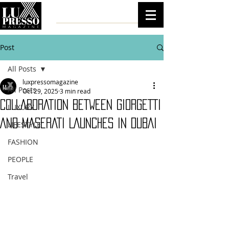
Post
All Posts
luxpressomagazine
All Posts
Oct 29, 2025
3 min read
COLLABORATION BETWEEN GIORGETTI
LUXURY
AND MASERATI LAUNCHES IN DUBAI
LIFESTYLE
FASHION
PEOPLE
Travel