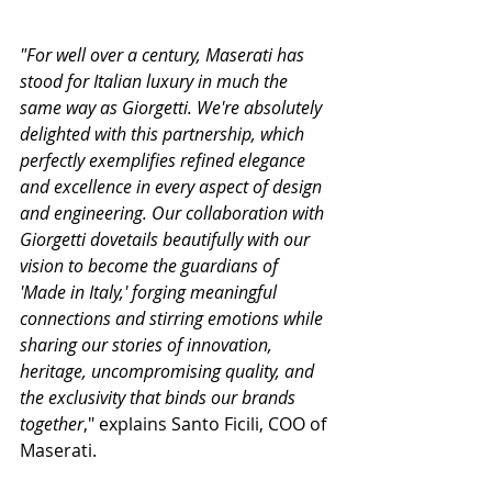
"For well over a century, Maserati has 
stood for Italian luxury in much the 
same way as Giorgetti. We're absolutely 
delighted with this partnership, which 
perfectly exemplifies refined elegance 
and excellence in every aspect of design 
and engineering. Our collaboration with 
Giorgetti dovetails beautifully with our 
vision to become the guardians of 
'Made in Italy,' forging meaningful 
connections and stirring emotions while 
sharing our stories of innovation, 
heritage, uncompromising quality, and 
the exclusivity that binds our brands 
together
," explains Santo Ficili, COO of 
Maserati.