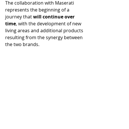
The collaboration with Maserati 
represents the beginning of a 
journey that 
will continue over 
time
, with the development of new 
living areas and additional products 
resulting from the synergy between 
the two brands.