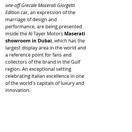
one-off Grecale Maserati Giorgetti 
Edition 
car, an expression of the 
marriage of design and 
performance, are being presented 
inside the Al Tayer Motors 
Maserati 
showroom in Dubai
, which has the 
largest display area in the world and 
a reference point for fans and 
collectors of the brand in the Gulf 
region. An exceptional setting 
celebrating Italian excellence in one 
of the world's capitals of luxury and 
innovation.