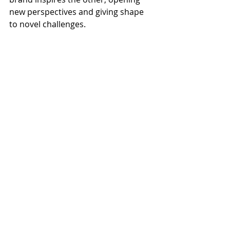
new perspectives and giving shape 
to novel challenges.