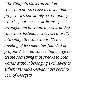
"The Giorgetti Maserati Edition 
collection doesn't exist as a standalone 
project—it's not simply a co-branding 
exercise, nor the classic licensing 
arrangement to create a new branded 
collection. Instead, it weaves naturally 
into Giorgetti's collections. It's the 
meeting of two identities founded on 
profound, shared values that merge to 
create something that speaks to both 
worlds without belonging exclusively to 
either," remarks Giovanni del Vecchio, 
CEO of Giorgetti.