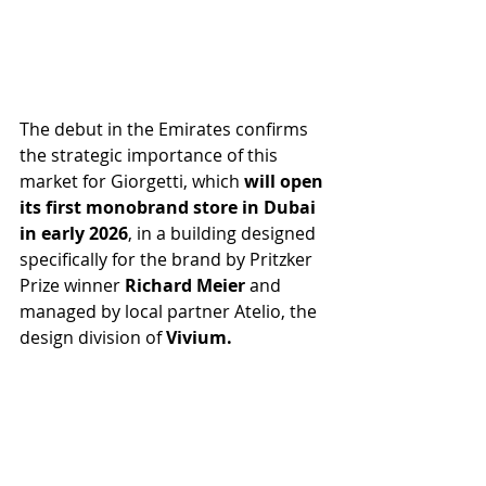
The debut in the Emirates confirms 
the strategic importance of this 
market for Giorgetti, which 
will open 
its first monobrand store in Dubai 
in early 2026
, in a building designed 
specifically for the brand by Pritzker 
Prize winner 
Richard Meier 
and 
managed by local partner Atelio, the 
design division of 
Vivium.