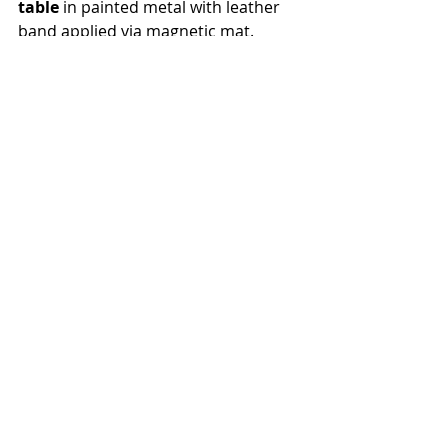
table 
in painted metal with leather 
band applied via magnetic mat. 
Opposite, the 
Seidon sofa-
sculpture
, upholstered in satin 
leather, completes the scene with a 
sculptural and sophisticated 
presence.