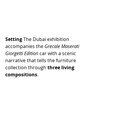
Setting 
The Dubai exhibition 
accompanies the 
Grecale Maserati 
Giorgetti Edition 
car with a scenic 
narrative that tells the furniture 
collection through 
three living 
compositions
.