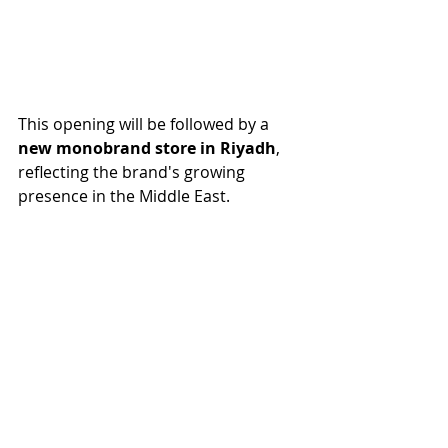
This opening will be followed by a 
new monobrand store in Riyadh
, 
reflecting the brand's growing 
presence in the Middle East.