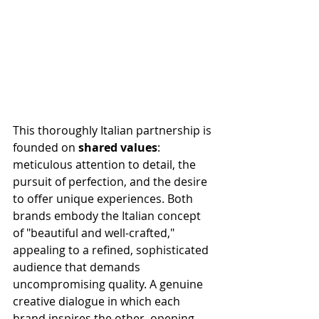
This thoroughly Italian partnership is 
founded on 
shared values
: 
meticulous attention to detail, the 
pursuit of perfection, and the desire 
to offer unique experiences. Both 
brands embody the Italian concept 
of "beautiful and well-crafted," 
appealing to a refined, sophisticated 
audience that demands 
uncompromising quality. A genuine 
creative dialogue in which each 
brand inspires the other, opening 