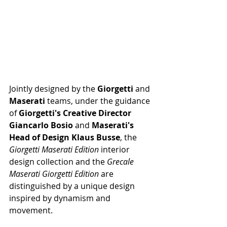
Jointly designed by the 
Giorgetti 
and 
Maserati 
teams, under the guidance 
of 
Giorgetti's Creative Director 
Giancarlo Bosio 
and 
Maserati's 
Head of Design Klaus Busse
, the 
Giorgetti Maserati Edition 
interior 
design collection and the 
Grecale 
Maserati Giorgetti Edition 
are 
distinguished by a unique design 
inspired by dynamism and 
movement.