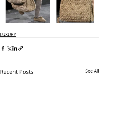
LUXURY
Recent Posts
See All