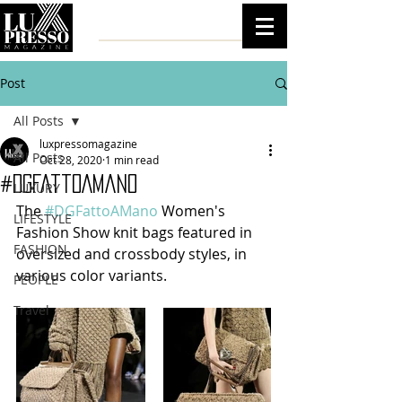
Post
All Posts
luxpressomagazine
All Posts
Oct 28, 2020
1 min read
#DGFattoAMano
LUXURY
The 
#DGFattoAMano
 Women's 
LIFESTYLE
Fashion Show knit bags featured in 
FASHION
oversized and crossbody styles, in 
various color variants.
PEOPLE
Travel