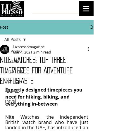
Post
All Posts
luxpressomagazine
All Posts
Mar 4, 2021
2 min read
NITE WATCHES: TOP THREE
LUXURY
TIMEPIECES FOR ADVENTURE
LIFESTYLE
ENTHUSIASTS
FASHION
Expertly designed timepieces you 
PEOPLE
need for hiking, biking, and 
Travel
everything in-between
Nite Watches, the independent 
British watch brand who have just 
landed in the UAE, has introduced an 