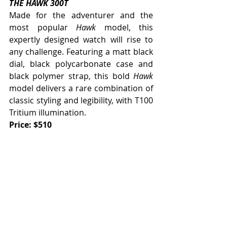
THE HAWK 300T
Made for the adventurer and the 
most popular 
Hawk
 model, this 
expertly designed watch will rise to 
any challenge. Featuring a matt black 
dial, black polycarbonate case and 
black polymer strap, this bold 
Hawk
model delivers a rare combination of 
classic styling and legibility, with T100 
Tritium illumination.  
Price: $510