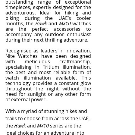
outstanding range of exceptional 
timepieces, expertly designed for the 
adventurous. Ideal for hiking and 
biking during the UAE’s cooler 
months, the 
Hawk
 and 
MX10 
watches 
are the perfect accessories to 
accompany any outdoor enthusiast 
during their next thrilling adventure. 
Recognised as leaders in innovation, 
Nite Watches have been designed 
with meticulous craftmanship, 
specialising in Tritium illumination, 
the best and most reliable form of 
watch illumination available. This 
technology provides a constant glow 
throughout the night without the 
need for sunlight or any other form 
of external power.
With a myriad of stunning hikes and 
trails to choose from across the UAE, 
the 
Hawk
 and 
MX10
 series are the 
ideal choices for an adventure into 