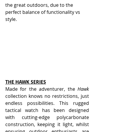
the great outdoors, due to the 
perfect balance of functionality vs 
style.
THE HAWK SERIES
Made for the adventurer, the 
Hawk
collection knows no restrictions, just 
endless possibilities. This rugged 
tactical watch has been designed 
with cutting-edge polycarbonate 
construction, keeping it light, whilst 
ensuring outdoor enthusiasts are 