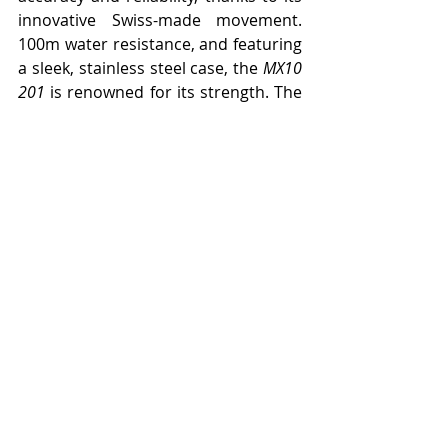
innovative Swiss-made movement. 
100m water resistance, and featuring 
a sleek, stainless steel case, the 
MX10 
201
 is renowned for its strength. The 
tougher the day, the better.
Price: $400
Nite Watches have exploded onto the 
UAE market with the simple mission, 
to create expertly crafted watches to 
be worn with pride. With uniquely 
designed timepieces for 
independently minded people 
looking to embrace every moment 
life has to offer, Nite Watches 
combine precision engineering with 
unique design. The Nite Watches 
collection is made up of four watch 
series, each one tailored to suit the 
needs of their thriving community: 
Alpha, Hawk, Icon and MX10.
LUXURY