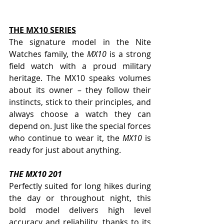
THE MX10 SERIES
The signature model in the Nite 
Watches family, the 
MX10
 is a strong 
field watch with a proud military 
heritage. The MX10 speaks volumes 
about its owner – they follow their 
instincts, stick to their principles, and 
always choose a watch they can 
depend on. Just like the special forces 
who continue to wear it, the 
MX10
 is 
ready for just about anything. 
THE MX10 201   
Perfectly suited for long hikes during 
the day or throughout night, this 
bold model delivers high level 
accuracy and reliability, thanks to its 