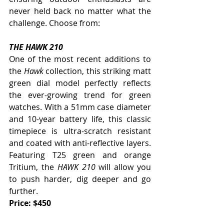
never held back no matter what the 
challenge. Choose from:
THE HAWK 210
One of the most recent additions to 
the 
Hawk
 collection, this striking matt 
green dial model perfectly reflects 
the ever-growing trend for green 
watches. With a 51mm case diameter 
and 10-year battery life, this classic 
timepiece is ultra-scratch resistant 
and coated with anti-reflective layers. 
Featuring T25 green and orange 
Tritium, the 
HAWK 210
 will allow you 
to push harder, dig deeper and go 
further. 
Price: $450