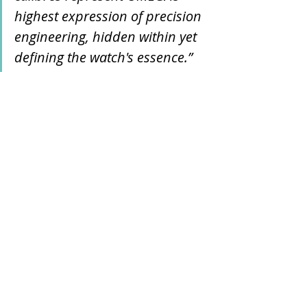
highest expression of precision 
engineering, hidden within yet 
defining the watch's essence.”