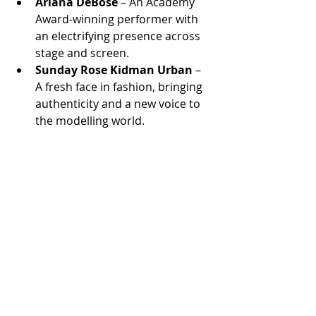
Ariana DeBose
 – An Academy 
Award-winning performer with 
an electrifying presence across 
stage and screen.
Sunday Rose Kidman Urban
 – 
A fresh face in fashion, bringing 
authenticity and a new voice to 
the modelling world.