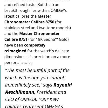
and refined taste. But the true 
breakthrough lies within: OMEGA’s 
latest calibres the 
Master 
Chronometer Calibre 8750
 (for 
stainless steel and two-tone models) 
and the 
Master Chronometer 
Calibre 8751
 (for 18K Sedna™ Gold) 
have been 
completely 
reimagined
 for the watch’s delicate 
dimensions. It’s precision on a more 
personal scale.
“The most beautiful part of the 
watch is the one you cannot 
immediately see,” says 
Raynald 
Aeschlimann
, President and 
CEO of OMEGA. “Our new 
calibres represent OMEGA's 