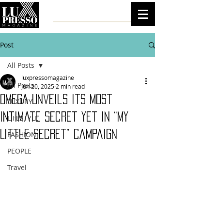
Post
All Posts
luxpressomagazine
All Posts
Jun 20, 2025
2 min read
OMEGA Unveils Its Most
LUXURY
Intimate Secret Yet in “My
LIFESTYLE
Little Secret” Campaign
FASHION
PEOPLE
Travel