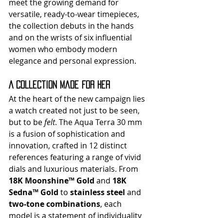
meet the growing demand for 
versatile, ready-to-wear timepieces, 
the collection debuts in the hands 
and on the wrists of six influential 
women who embody modern 
elegance and personal expression.
A Collection Made for Her
At the heart of the new campaign lies 
a watch created not just to be seen, 
but to be 
felt
. The Aqua Terra 30 mm 
is a fusion of sophistication and 
innovation, crafted in 12 distinct 
references featuring a range of vivid 
dials and luxurious materials. From 
18K Moonshine™ Gold
 and 
18K 
Sedna™ Gold
 to 
stainless steel
 and 
two-tone combinations
, each 
model is a statement of individuality 