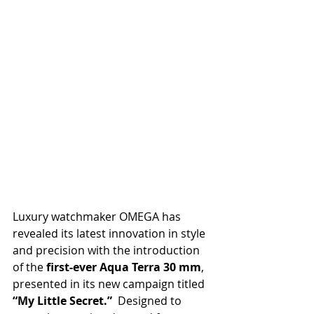
Luxury watchmaker OMEGA has 
revealed its latest innovation in style 
and precision with the introduction 
of the 
first-ever Aqua Terra 30 mm
, 
presented in its new campaign titled 
“My Little Secret.”
  Designed to 