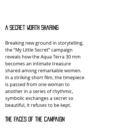
A Secret Worth Sharing
Breaking new ground in storytelling, 
the “My Little Secret” campaign 
reveals how the Aqua Terra 30 mm 
becomes an intimate treasure 
shared among remarkable women. 
In a striking short film, the timepiece 
is passed from one woman to 
another in a series of rhythmic, 
symbolic exchanges a secret so 
beautiful, it refuses to be kept.
The Faces of the Campaign