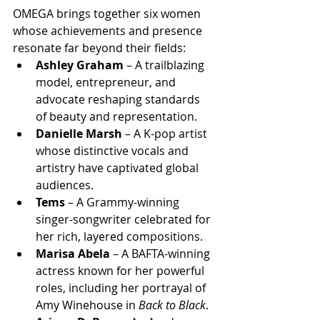
OMEGA brings together six women 
whose achievements and presence 
resonate far beyond their fields:
Ashley Graham
 – A trailblazing 
model, entrepreneur, and 
advocate reshaping standards 
of beauty and representation.
Danielle Marsh
 – A K-pop artist 
whose distinctive vocals and 
artistry have captivated global 
audiences.
Tems
 – A Grammy-winning 
singer-songwriter celebrated for 
her rich, layered compositions.
Marisa Abela
 – A BAFTA-winning 
actress known for her powerful 
roles, including her portrayal of 
Amy Winehouse in 
Back to Black
.