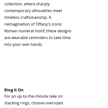
collection, where sharply 
contemporary silhouettes meet 
timeless craftsmanship. A 
reimagination of Tiffany’s iconic 
Roman numeral motif, these designs 
are wearable reminders to take time 
into your own hands. 
Ring It On
For an up-to-the-minute take on 
stacking rings, choose oversized 