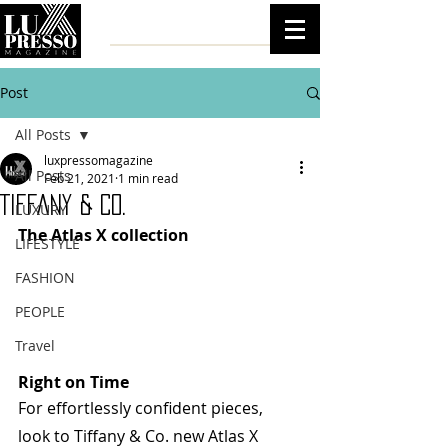
Post
All Posts
luxpressomagazine
All Posts
Feb 21, 2021
1 min read
Tiffany & Co.
LUXURY
The Atlas X collection  
LIFESTYLE
FASHION
PEOPLE
Travel
Right on Time
For effortlessly confident pieces, 
look to Tiffany & Co. new Atlas X 