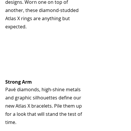
designs. Worn one on top of 
another, these diamond-studded 
Atlas X rings are anything but 
expected.
Strong Arm
Pavé diamonds, high-shine metals 
and graphic silhouettes define our 
new Atlas X bracelets. Pile them up 
for a look that will stand the test of 
time.