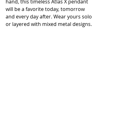
hand, this timeless Atlas X pendant 
will be a favorite today, tomorrow 
and every day after. Wear yours solo 
or layered with mixed metal designs.