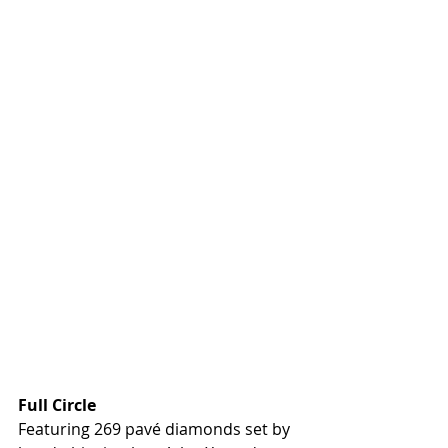
Full Circle
Featuring 269 pavé diamonds set by 