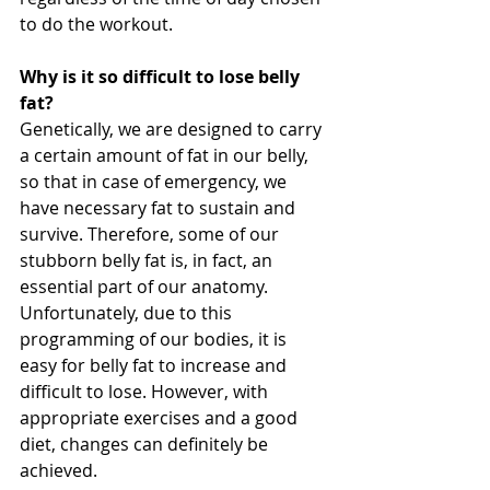
to do the workout.
Why is it so difficult to lose belly 
fat?
Genetically, we are designed to carry 
a certain amount of fat in our belly, 
so that in case of emergency, we 
have necessary fat to sustain and 
survive. Therefore, some of our 
stubborn belly fat is, in fact, an 
essential part of our anatomy. 
Unfortunately, due to this 
programming of our bodies, it is 
easy for belly fat to increase and 
difficult to lose. However, with 
appropriate exercises and a good 
diet, changes can definitely be 
achieved.