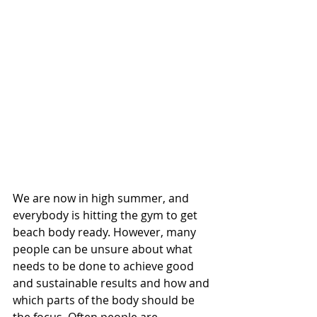
We are now in high summer, and 
everybody is hitting the gym to get 
beach body ready. However, many 
people can be unsure about what 
needs to be done to achieve good 
and sustainable results and how and 
which parts of the body should be 