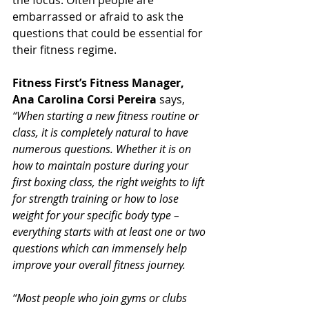
the focus. Often people are 
embarrassed or afraid to ask the 
questions that could be essential for 
their fitness regime.
Fitness First’s Fitness Manager, 
Ana Carolina Corsi 
Pereira 
says, 
“When starting a new fitness routine or 
class, it is completely natural to have 
numerous questions. Whether it is on 
how to maintain posture during your 
first boxing class, the right weights to lift 
for strength training or how to lose 
weight for your specific body type – 
everything starts with at least one or two 
questions which can immensely help 
improve your overall fitness journey.
“Most people who join gyms or clubs 