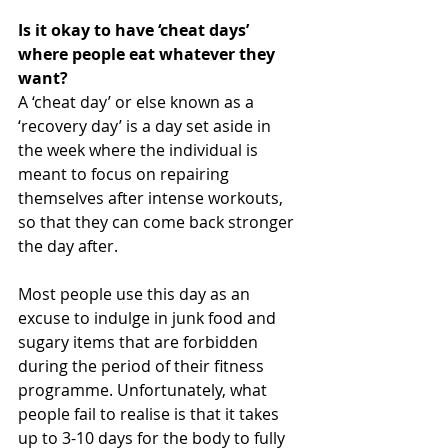
Is it okay to have ‘cheat days’ 
where people eat whatever they 
want?
A ‘cheat day’ or else known as a 
‘recovery day’ is a day set aside in 
the week where the individual is 
meant to focus on repairing 
themselves after intense workouts, 
so that they can come back stronger 
the day after.
Most people use this day as an 
excuse to indulge in junk food and 
sugary items that are forbidden 
during the period of their fitness 
programme. Unfortunately, what 
people fail to realise is that it takes 
up to 3-10 days for the body to fully 