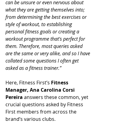
can be unsure or even nervous about 
what they are getting themselves into; 
from determining the best exercises or 
style of workout, to establishing 
personal fitness goals or creating a 
workout programme that's perfect for 
them. Therefore, most queries asked 
are the same or very alike, and so I have 
collated some questions I often get 
asked as a fitness trainer.”
Here, Fitness First’s 
Fitness 
Manager, Ana Carolina Corsi 
Pereira
 answers these common, yet 
crucial questions asked by Fitness 
First members from across the 
brand’s various clubs.