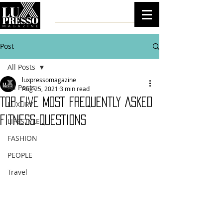
Post
All Posts
luxpressomagazine
All Posts
Aug 25, 2021
3 min read
TOP FIVE MOST FREQUENTLY ASKED
LUXURY
FITNESS QUESTIONS
LIFESTYLE
FASHION
PEOPLE
Travel