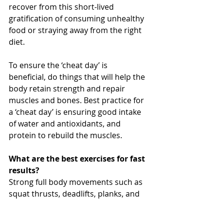
recover from this short-lived 
gratification of consuming unhealthy 
food or straying away from the right 
diet. 
To ensure the ‘cheat day’ is 
beneficial, do things that will help the 
body retain strength and repair 
muscles and bones. Best practice for 
a ‘cheat day’ is ensuring good intake 
of water and antioxidants, and 
protein to rebuild the muscles.
What are the best exercises for fast 
results?
Strong full body movements such as 
squat thrusts, deadlifts, planks, and 
pull-ups, combined with a high 
intensity interval training is the 