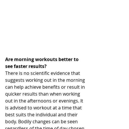
Are morning workouts better to 
see faster results?
There is no scientific evidence that 
suggests working out in the morning 
can help achieve benefits or result in 
quicker results than when working 
out in the afternoons or evenings. It 
is advised to workout at a time that 
best suits the individual and their 
body. Bodily changes can be seen 
regardless of the time of day chosen 