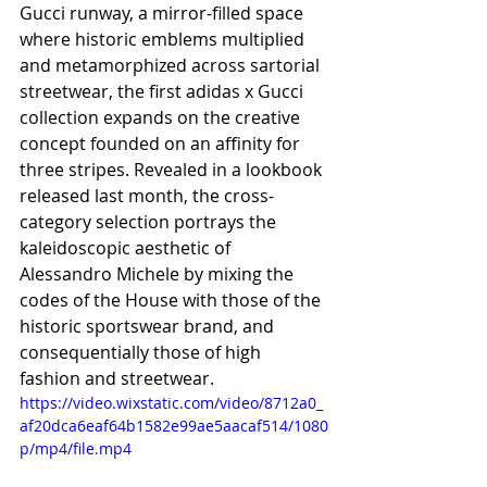
Gucci runway, a mirror-filled space 
where historic emblems multiplied 
and metamorphized across sartorial 
streetwear, the first adidas x Gucci 
collection expands on the creative 
concept founded on an affinity for 
three stripes. Revealed in a lookbook 
released last month, the cross-
category selection portrays the 
kaleidoscopic aesthetic of 
Alessandro Michele by mixing the 
codes of the House with those of the 
historic sportswear brand, and 
consequentially those of high 
fashion and streetwear.
https://video.wixstatic.com/video/8712a0_
af20dca6eaf64b1582e99ae5aacaf514/1080
p/mp4/file.mp4