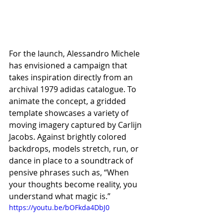
For the launch, Alessandro Michele 
has envisioned a campaign that 
takes inspiration directly from an 
archival 1979 adidas catalogue. To 
animate the concept, a gridded 
template showcases a variety of 
moving imagery captured by Carlijn 
Jacobs. Against brightly colored 
backdrops, models stretch, run, or 
dance in place to a soundtrack of 
pensive phrases such as, “When 
your thoughts become reality, you 
understand what magic is.”
https://youtu.be/bOFkda4DbJ0