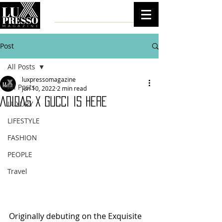
Post
All Posts
luxpressomagazine
All Posts
Jun 10, 2022
2 min read
ADIDAS X GUCCI IS HERE
LUXURY
LIFESTYLE
FASHION
PEOPLE
Travel
Originally debuting on the Exquisite 