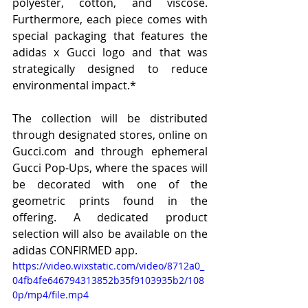
polyester, cotton, and viscose. 
Furthermore, each piece comes with 
special packaging that features the 
adidas x Gucci logo and that was 
strategically designed to reduce 
environmental impact.*
The collection will be distributed 
through designated stores, online on 
Gucci.com and through ephemeral 
Gucci Pop-Ups, where the spaces will 
be decorated with one of the 
geometric prints found in the 
offering. A dedicated product 
selection will also be available on the 
adidas CONFIRMED app.
https://video.wixstatic.com/video/8712a0_
04fb4fe646794313852b35f9103935b2/108
0p/mp4/file.mp4