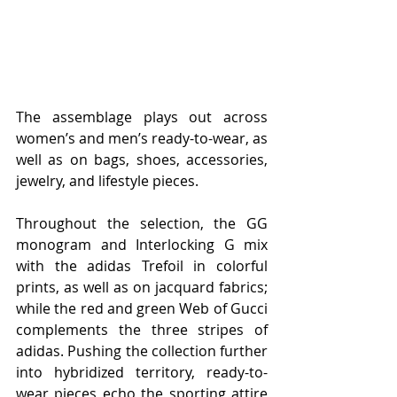
The assemblage plays out across 
women’s and men’s ready-to-wear, as 
well as on bags, shoes, accessories, 
jewelry, and lifestyle pieces. 
Throughout the selection, the GG 
monogram and Interlocking G mix 
with the adidas Trefoil in colorful 
prints, as well as on jacquard fabrics; 
while the red and green Web of Gucci 
complements the three stripes of 
adidas. Pushing the collection further 
into hybridized territory, ready-to-
wear pieces echo the sporting attire 