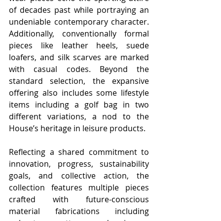
of decades past while portraying an 
undeniable contemporary character. 
Additionally, conventionally formal 
pieces like leather heels, suede 
loafers, and silk scarves are marked 
with casual codes. Beyond the 
standard selection, the expansive 
offering also includes some lifestyle 
items including a golf bag in two 
different variations, a nod to the 
House’s heritage in leisure products. 
Reflecting a shared commitment to 
innovation, progress, sustainability 
goals, and collective action, the 
collection features multiple pieces 
crafted with future-conscious 
material fabrications including 