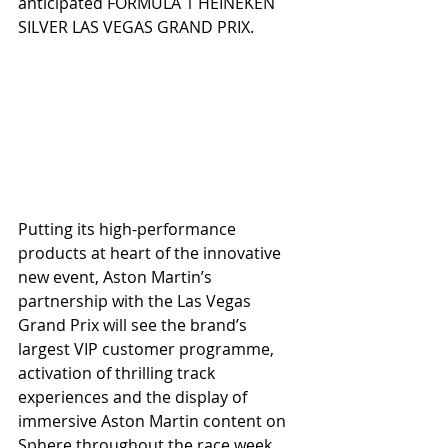
anticipated FORMULA 1 HEINEKEN 
SILVER LAS VEGAS GRAND PRIX.
Putting its high-performance 
products at heart of the innovative 
new event, Aston Martin’s 
partnership with the Las Vegas 
Grand Prix will see the brand’s 
largest VIP customer programme, 
activation of thrilling track 
experiences and the display of 
immersive Aston Martin content on 
Sphere throughout the race week.