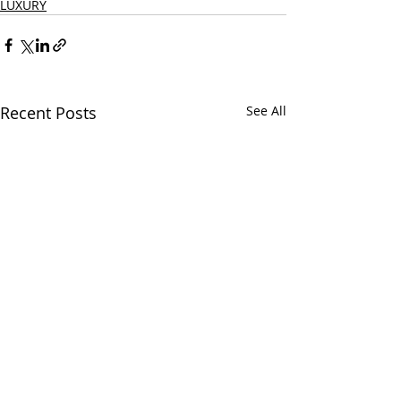
LUXURY
Recent Posts
See All