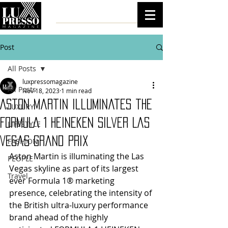
Post
All Posts
luxpressomagazine
All Posts
Nov 18, 2023
1 min read
Aston Martin illuminates the
LUXURY
FORMULA 1 Heineken Silver Las
LIFESTYLE
Vegas Grand Prix
FASHION
Aston Martin is illuminating the Las 
PEOPLE
Vegas skyline as part of its largest 
Travel
ever Formula 1® marketing 
presence, celebrating the intensity of 
the British ultra-luxury performance 
brand ahead of the highly 