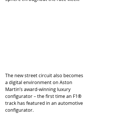
The new street circuit also becomes 
a digital environment on Aston 
Martin’s award-winning luxury 
configurator – the first time an F1® 
track has featured in an automotive 
configurator.