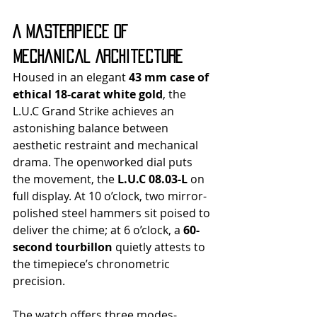
A Masterpiece of 
Mechanical Architecture
Housed in an elegant 
43 mm case of 
ethical 18-carat white gold
, the 
L.U.C Grand Strike achieves an 
astonishing balance between 
aesthetic restraint and mechanical 
drama. The openworked dial puts 
the movement, the 
L.U.C 08.03-L
 on 
full display. At 10 o’clock, two mirror-
polished steel hammers sit poised to 
deliver the chime; at 6 o’clock, a 
60-
second tourbillon
 quietly attests to 
the timepiece’s chronometric 
precision.
The watch offers three modes- 