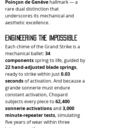
Poinçon de Genève
 hallmark — a 
rare dual distinction that 
underscores its mechanical and 
aesthetic excellence.
Engineering the Impossible
Each chime of the Grand Strike is a 
mechanical ballet: 
34 
components
 spring to life, guided by 
22 hand-adjusted blade springs
, 
ready to strike within just 
0.03 
seconds
 of activation. And because a 
grande sonnerie must endure 
constant activation, Chopard 
subjects every piece to 
62,400 
sonnerie activations
 and 
3,000 
minute-repeater tests
, simulating 
five years of wear within three 