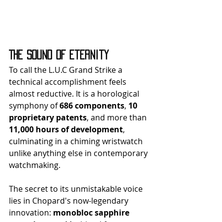
The Sound of Eternity
To call the L.U.C Grand Strike a 
technical accomplishment feels 
almost reductive. It is a horological 
symphony of 
686 components
, 
10 
proprietary patents
, and more than 
11,000 hours of development
, 
culminating in a chiming wristwatch 
unlike anything else in contemporary 
watchmaking.
The secret to its unmistakable voice 
lies in Chopard's now-legendary 
innovation: 
monobloc sapphire 