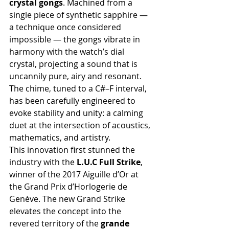
crystal gongs
. Machined from a 
single piece of synthetic sapphire — 
a technique once considered 
impossible — the gongs vibrate in 
harmony with the watch’s dial 
crystal, projecting a sound that is 
uncannily pure, airy and resonant. 
The chime, tuned to a C#–F interval, 
has been carefully engineered to 
evoke stability and unity: a calming 
duet at the intersection of acoustics, 
mathematics, and artistry.
This innovation first stunned the 
industry with the 
L.U.C Full Strike
, 
winner of the 2017 Aiguille d’Or at 
the Grand Prix d’Horlogerie de 
Genève. The new Grand Strike 
elevates the concept into the 
revered territory of the 
grande 