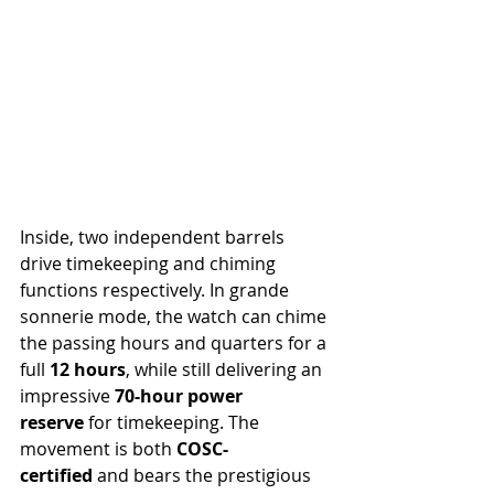
Inside, two independent barrels 
drive timekeeping and chiming 
functions respectively. In grande 
sonnerie mode, the watch can chime 
the passing hours and quarters for a 
full 
12 hours
, while still delivering an 
impressive 
70-hour power 
reserve
 for timekeeping. The 
movement is both 
COSC-
certified
 and bears the prestigious 