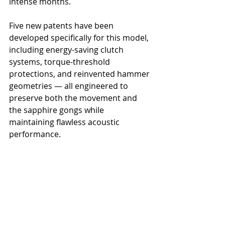
intense months.
Five new patents have been 
developed specifically for this model, 
including energy-saving clutch 
systems, torque-threshold 
protections, and reinvented hammer 
geometries — all engineered to 
preserve both the movement and 
the sapphire gongs while 
maintaining flawless acoustic 
performance.
In a field where even minor 
innovations are rare, the L.U.C Grand 
Strike pushes forward on multiple 
fronts at once.
Where Tradition Meets the 