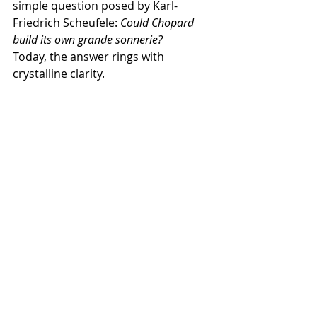
simple question posed by Karl-
Friedrich Scheufele: 
Could Chopard 
build its own grande sonnerie?
Today, the answer rings with 
crystalline clarity.