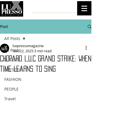
Post
All Posts
luxpressomagazine
All Posts
Nov 22, 2025
3 min read
Chopard L.U.C Grand Strike: When
LUXURY
Time Learns to Sing
LIFESTYLE
FASHION
PEOPLE
Travel