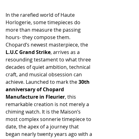
In the rarefied world of Haute 
Horlogerie, some timepieces do 
more than measure the passing 
hours- they compose them. 
Chopard’s newest masterpiece, the 
L.U.C Grand Strike
, arrives as a 
resounding testament to what three 
decades of quiet ambition, technical 
craft, and musical obsession can 
achieve. Launched to mark the 
30th 
anniversary of Chopard 
Manufacture in Fleurier
, this 
remarkable creation is not merely a 
chiming watch. It is the Maison’s 
most complex sonnerie timepiece to 
date, the apex of a journey that 
began nearly twenty years ago with a 