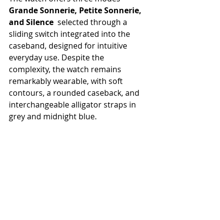
Grande Sonnerie, Petite Sonnerie, 
and Silence
  selected through a 
sliding switch integrated into the 
caseband, designed for intuitive 
everyday use. Despite the 
complexity, the watch remains 
remarkably wearable, with soft 
contours, a rounded caseback, and 
interchangeable alligator straps in 
grey and midnight blue.