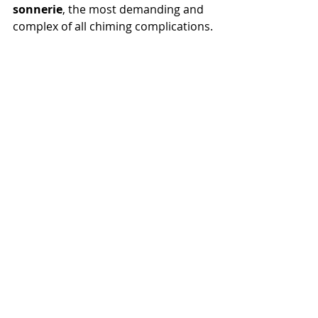
sonnerie
, the most demanding and 
complex of all chiming complications.