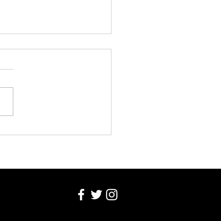
T SUMMER: THE ART OF PASTEL
IC