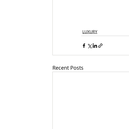
LUXURY
Recent Posts