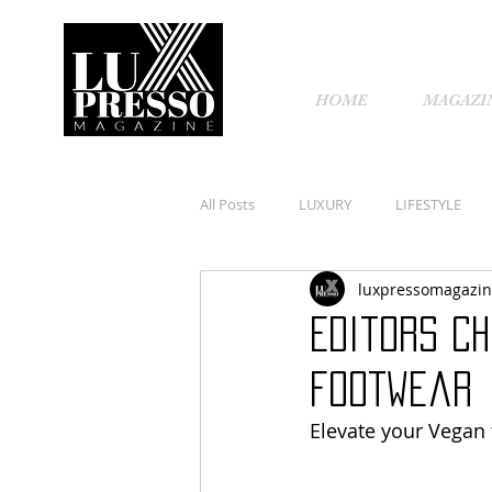
HOME
MAGAZI
All Posts
LUXURY
LIFESTYLE
luxpressomagazi
Editors Ch
footwear
Elevate your Vegan 