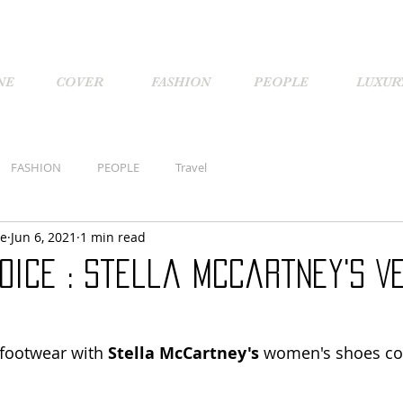
NE
COVER
FASHION
PEOPLE
LUXUR
FASHION
PEOPLE
Travel
ne
Jun 6, 2021
1 min read
oice : Stella McCartney's V
footwear with 
Stella McCartney's
 women's shoes col