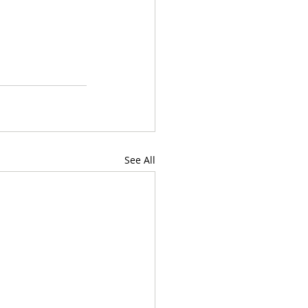
See All