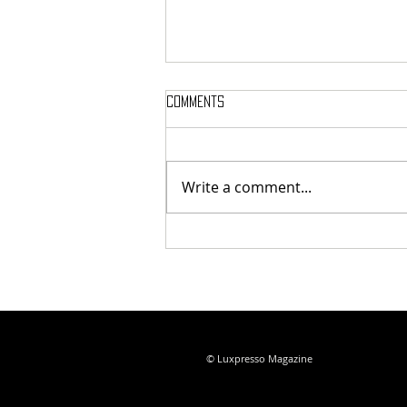
Comments
Write a comment...
IWC Introduces the Ingenieur
Automatic 35 with a Stunning
New Pool Dial
© Luxpresso Magazine