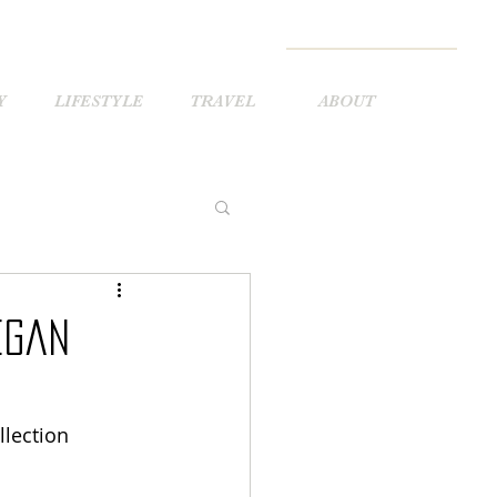
Y
LIFESTYLE
TRAVEL
ABOUT
egan
lection 