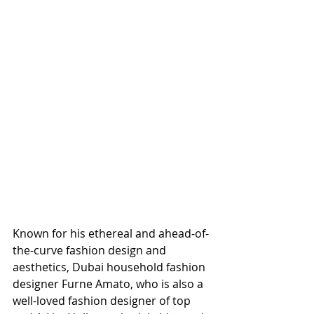
Known for his ethereal and ahead-of-
the-curve fashion design and 
aesthetics, Dubai household fashion 
designer Furne Amato, who is also a 
well-loved fashion designer of top 