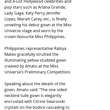
and A-List Hollywood celebrities and 
pop stars such as Ariana Grande, 
Lady Gaga, Katy Perry, Jennifer 
Lopez, Mariah Carey, etc., is finally 
unveiling his debut gown at the Miss 
Universe stage and worn by the 
crown-favourite Miss Philippines.
Philippines representative Rabiya 
Mateo gracefully strutted the 
illuminating yellow studded gown 
created by Amato at the Miss 
Universe’s Preliminary Competition.
Speaking about the details of the 
gown, Amato said: “The one sided 
neckline tulle gown is elegantly 
encrusted with Citrine Swarovski 
crystals on the bodice cascading to 