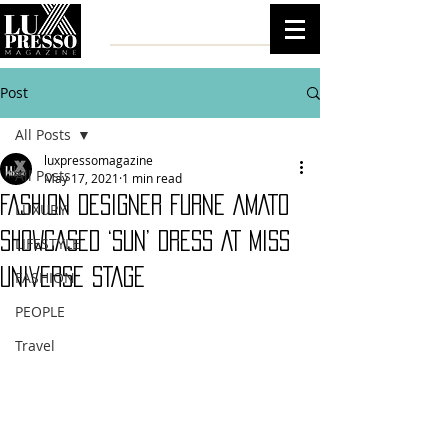
Post
All Posts
luxpressomagazine
All Posts
May 17, 2021
1 min read
FASHION DESIGNER FURNE AMATO
LUXURY
SHOWCASED ‘SUN’ DRESS AT MISS
LIFESTYLE
UNIVERSE STAGE
FASHION
PEOPLE
Travel