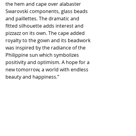
the hem and cape over alabaster 
Swarovski components, glass beads 
and paillettes. The dramatic and 
fitted silhouette adds interest and 
pizzazz on its own. The cape added 
royalty to the gown and its beadwork 
was inspired by the radiance of the 
Philippine sun which symbolizes 
positivity and optimism. A hope for a 
new tomorrow, a world with endless 
beauty and happiness.”