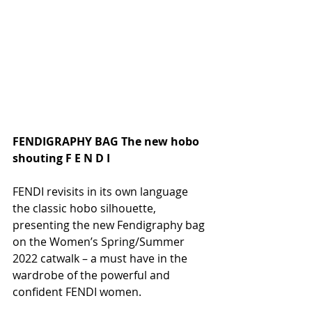
FENDIGRAPHY BAG The new hobo 
shouting F E N D I 
FENDI revisits in its own language 
the classic hobo silhouette, 
presenting the new Fendigraphy bag 
on the Women’s Spring/Summer 
2022 catwalk – a must have in the 
wardrobe of the powerful and 
confident FENDI women.    