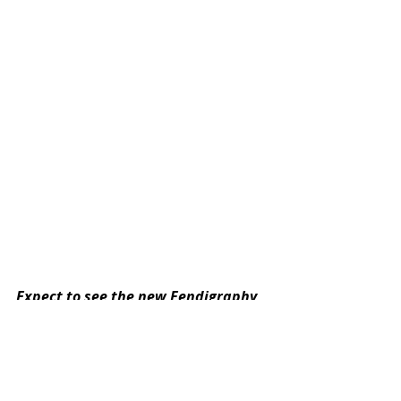
Expect to see the new Fendigraphy 
bag on the arms and wrists of 
fashion’s finest from February 2022 
– available in FENDI boutiques 
worldwide and on 
fendi.com
. 