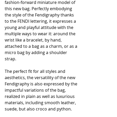
fashion-forward miniature model of 
this new bag. Perfectly embodying 
the style of the Fendigraphy thanks 
to the FENDI lettering, it expresses a 
young and playful attitude with the 
multiple ways to wear it: around the 
wrist like a bracelet, by hand, 
attached to a bag as a charm, or as a 
micro bag by adding a shoulder 
strap.
The perfect fit for all styles and 
aesthetics, the versatility of the new 
Fendigraphy is also expressed by the 
impactful variations of the bag, 
realized in plain as well as luxurious 
materials, including smooth leather, 
suede, but also croco and python.