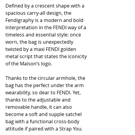
Defined by a crescent shape with a 
spacious carry-all design, the 
Fendigraphy is a modern and bold 
interpretation in the FENDI way of a 
timeless and essential style: once 
worn, the bag is unexpectedly 
twisted by a maxi FENDI golden 
metal script that states the iconicity 
of the Maison’s logo.
Thanks to the circular armhole, the 
bag has the perfect under the arm 
wearability, so dear to FENDI. Yet, 
thanks to the adjustable and 
removable handle, it can also 
become a soft and supple satchel 
bag with a functional cross-body 
attitude if paired with a Strap You.