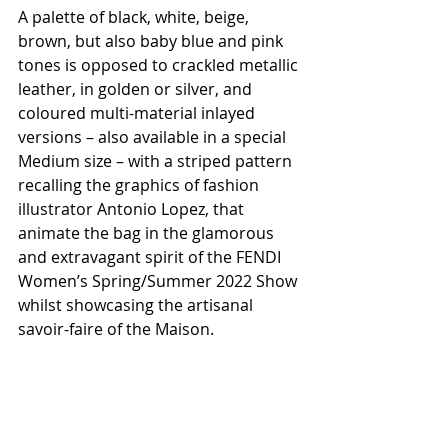
A palette of black, white, beige, 
brown, but also baby blue and pink 
tones is opposed to crackled metallic 
leather, in golden or silver, and 
coloured multi-material inlayed 
versions – also available in a special 
Medium size – with a striped pattern 
recalling the graphics of fashion 
illustrator Antonio Lopez, that 
animate the bag in the glamorous 
and extravagant spirit of the FENDI 
Women’s Spring/Summer 2022 Show 
whilst showcasing the artisanal 
savoir-faire of the Maison.