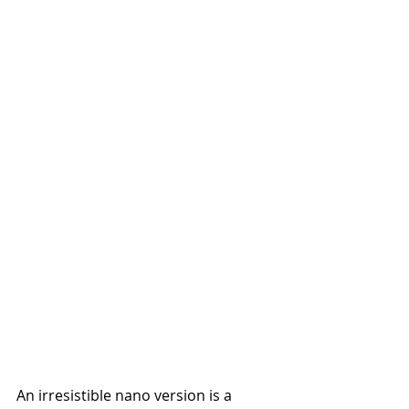
An irresistible nano version is a 