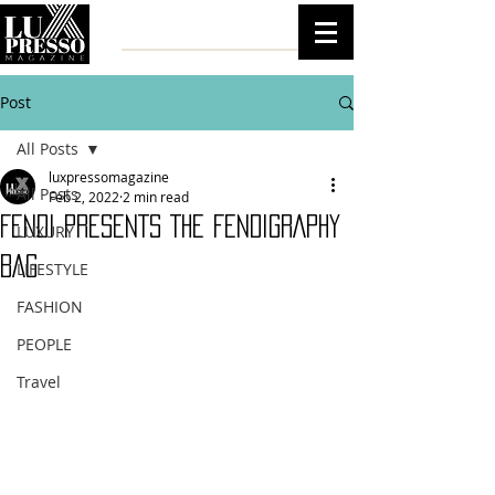
Post
All Posts
luxpressomagazine
All Posts
Feb 2, 2022
2 min read
FENDI PRESENTS THE FENDIGRAPHY
LUXURY
BAG
LIFESTYLE
FASHION
PEOPLE
Travel