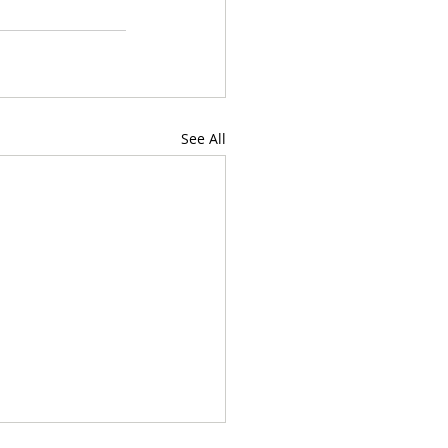
See All