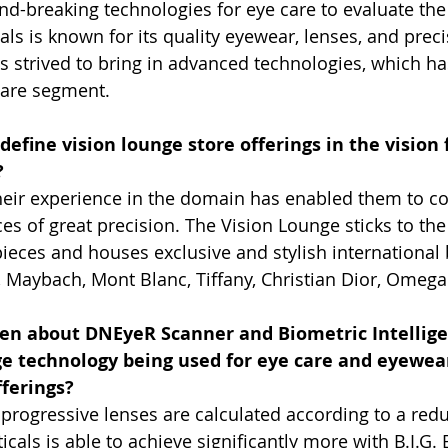
und-breaking technologies for eye care to evaluate the 
ls is known for its quality eyewear, lenses, and preci
ys strived to bring in advanced technologies, which ha
care segment.
efine vision lounge store offerings in the vision
?
heir experience in the domain has enabled them to c
s of great precision. The Vision Lounge sticks to the 
ieces and houses exclusive and stylish international
r, Maybach, Mont Blanc, Tiffany, Christian Dior, Omeg
ten about DNEyeR Scanner and Biometric Intellige
 age technology being used for eye care and eyewear
fferings?
progressive lenses are calculated according to a red
cals is able to achieve significantly more with B.I.G.