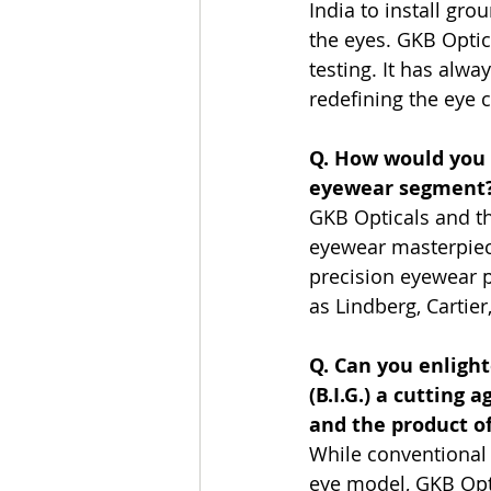
India to install gro
the eyes. GKB Optica
testing. It has alwa
redefining the eye 
Q. How would you d
eyewear segment
GKB Opticals and t
eyewear masterpiece
precision eyewear p
as Lindberg, Cartie
Q. Can you enligh
(B.I.G.) a cutting
and the product o
While conventional 
eye model, GKB Opti