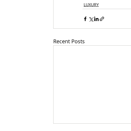
LUXURY
Recent Posts