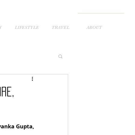
Y
LIFESTYLE
TRAVEL
ABOUT
re,
yanka Gupta, 