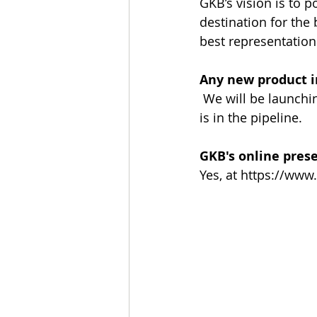
GKB’s vision is to
destination for the 
best representation
Any new product i
 We will be launch
is in the pipeline.
GKB's online pres
Yes, at https://www