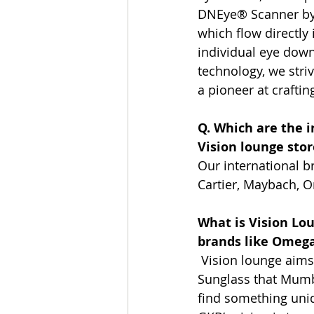
DNEye® Scanner by 
which flow directly
individual eye down
technology, we striv
a pioneer at craftin
Q. Which are the i
Vision lounge stor
Our international b
Cartier, Maybach, O
What is Vision Lou
brands like Omega 
 Vision lounge aims
Sunglass that Mumbai
find something uniq