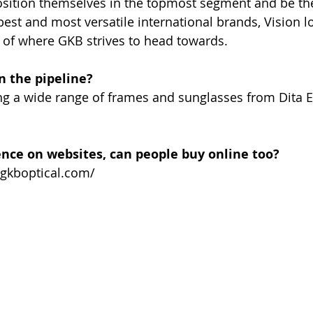
 position themselves in the topmost segment and be t
best and most versatile international brands, Vision l
 of where GKB strives to head towards.
n the pipeline?
ing a wide range of frames and sunglasses from Dita 
ence on websites, can people buy online too?
.gkboptical.com/