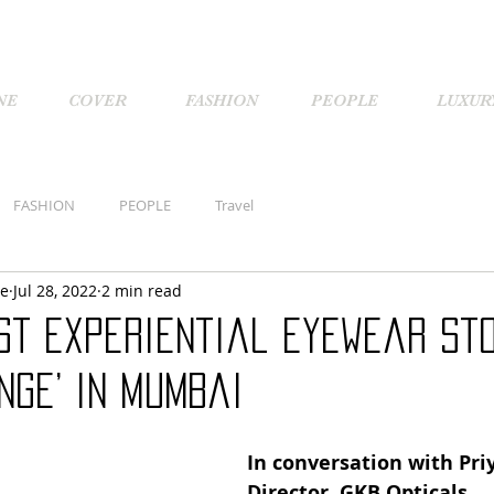
NE
COVER
FASHION
PEOPLE
LUXUR
FASHION
PEOPLE
Travel
ne
Jul 28, 2022
2 min read
rst experiential eyewear sto
unge’ in Mumbai
In conversation with Pri
Director, GKB Opticals.