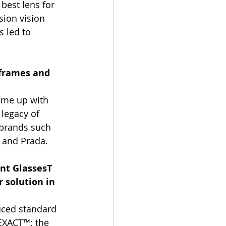
best lens for 
sion vision 
s led to 
 frames and 
ome up with 
legacy of 
 brands such 
a and Prada.
nt GlassesT 
 solution in 
uced standard 
 EXACT™: the 