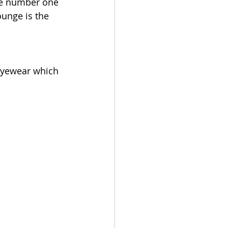
he number one 
ounge is the 
Eyewear which 