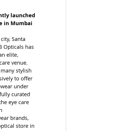
ntly launched 
re in Mumbai 
city, Santa 
B Opticals has 
n elite, 
care venue. 
 many stylish
ively to offer 
yewear under 
fully curated 
the eye care 
h 
ear brands, 
ptical store in 