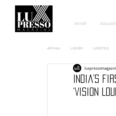
HOME
MAGAZI
All Posts
LUXURY
LIFESTYLE
luxpressomagazi
India’s fi
‘Vision Lo