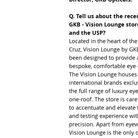
Q. Tell us about the rece
GKB - Vision Lounge sto
and the USP?
Located in the heart of the 
Cruz, Vision Lounge by GK
been designed to provide a
bespoke, comfortable eye 
The Vision Lounge houses
international brands exclus
the full range of luxury e
one-roof. The store is care
to accentuate and elevate 
and testing experience wit
precision. Apart from eyew
Vision Lounge is the only o