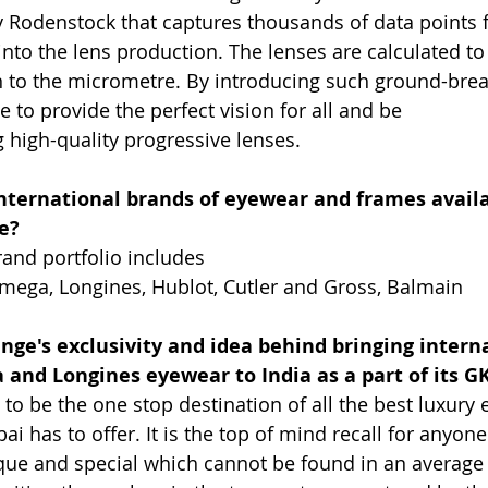
Rodenstock that captures thousands of data points f
 into the lens production. The lenses are calculated t
 to the micrometre. By introducing such ground-brea
e to provide the perfect vision for all and be
g high-quality progressive lenses.
nternational brands of eyewear and frames availa
e?
rand portfolio includes
mega, Longines, Hublot, Cutler and Gross, Balmain
nge's exclusivity and idea behind bringing intern
and Longines eyewear to India as a part of its G
 to be the one stop destination of all the best luxury
 has to offer. It is the top of mind recall for anyone
ue and special which cannot be found in an average 