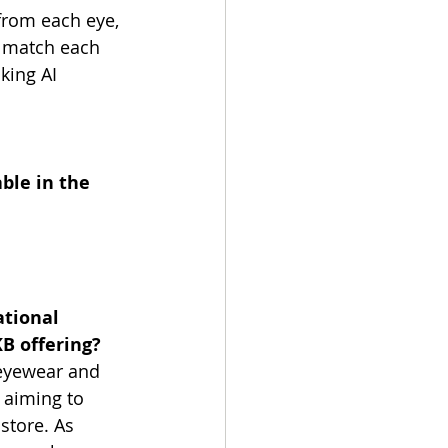
rom each eye, 
o match each 
king AI 
ble in the 
ational 
KB offering?
 eyewear and 
 aiming to 
store. As 