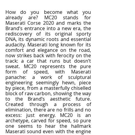
How do you become what you 
already are? MC20 stands for 
Maserati Corse 2020 and marks the 
Brand’s entrance into a new era, the 
rediscovery of its original sporty 
DNA, its dynamic roots and essential 
audacity. Maserati long known for its 
comfort and elegance on the road, 
now strikes back with ferocity on the 
track: a car that runs but doesn’t 
sweat. MC20 represents the pure 
form of speed, with Maserati 
panache: a work of sculptural 
engineering seemingly hewn, piece 
by piece, from a masterfully chiselled 
block of raw carbon, showing the way 
to the Brand’s aesthetic future. 
Created through a process of 
elimination, there are no frills and no 
excess: just energy. MC20 is an 
archetype, carved for speed, so pure 
one seems to hear the hallmark 
Maserati sound even with the engine 