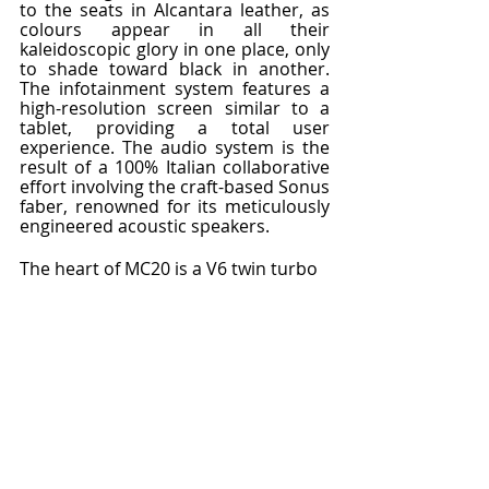
to the seats in Alcantara leather, as 
colours appear in all their 
kaleidoscopic glory in one place, only 
to shade toward black in another. 
The infotainment system features a 
high-resolution screen similar to a 
tablet, providing a total user 
experience. The audio system is the 
result of a 100% Italian collaborative 
effort involving the craft-based Sonus 
faber, renowned for its meticulously 
engineered acoustic speakers.
The heart of MC20 is a V6 twin turbo 
petrol engine, entirely produced at 
the Modena plant, the first in over 
twenty years and another important 
Maserati patent. Located at the rear 
of the vehicle, in keeping with 
traditional racing configurations, this 
unique engine features Formula 1 
technology, propelling the Brand 