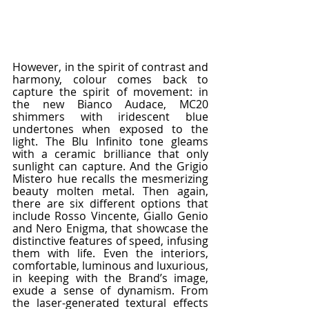
However, in the spirit of contrast and 
harmony, colour comes back to 
capture the spirit of movement: in 
the new Bianco Audace, MC20 
shimmers with iridescent blue 
undertones when exposed to the 
light. The Blu Infinito tone gleams 
with a ceramic brilliance that only 
sunlight can capture. And the Grigio 
Mistero hue recalls the mesmerizing 
beauty molten metal. Then again, 
there are six different options that 
include Rosso Vincente, Giallo Genio 
and Nero Enigma, that showcase the 
distinctive features of speed, infusing 
them with life. Even the interiors, 
comfortable, luminous and luxurious, 
in keeping with the Brand’s image, 
exude a sense of dynamism. From 
the laser-generated textural effects 