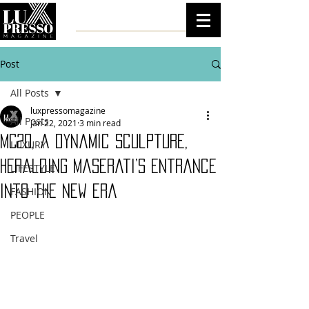
Post
All Posts
luxpressomagazine
All Posts
Jan 22, 2021
3 min read
MC20, a dynamic sculpture,
LUXURY
heralding Maserati’s entrance
LIFESTYLE
into the new era
FASHION
PEOPLE
Travel