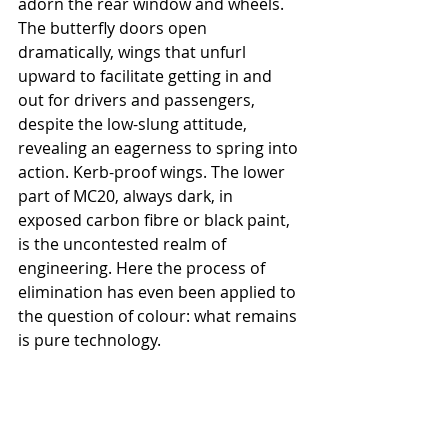
adorn the rear window and wheels. 
The butterfly doors open 
dramatically, wings that unfurl 
upward to facilitate getting in and 
out for drivers and passengers, 
despite the low-slung attitude, 
revealing an eagerness to spring into 
action. Kerb-proof wings. The lower 
part of MC20, always dark, in 
exposed carbon fibre or black paint, 
is the uncontested realm of 
engineering. Here the process of 
elimination has even been applied to 
the question of colour: what remains 
is pure technology.