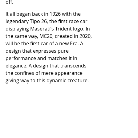
off.
It all began back in 1926 with the 
legendary Tipo 26, the first race car 
displaying Maserati’s Trident logo. In 
the same way, MC20, created in 2020, 
will be the first car of a new Era. A 
design that expresses pure 
performance and matches it in 
elegance. A design that transcends 
the confines of mere appearance 
giving way to this dynamic creature. 