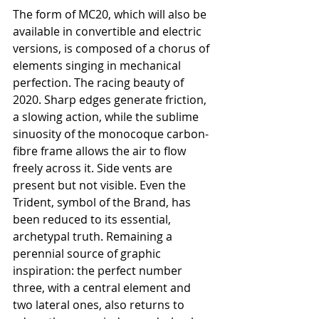
The form of MC20, which will also be 
available in convertible and electric 
versions, is composed of a chorus of 
elements singing in mechanical 
perfection. The racing beauty of 
2020. Sharp edges generate friction, 
a slowing action, while the sublime 
sinuosity of the monocoque carbon-
fibre frame allows the air to flow 
freely across it. Side vents are 
present but not visible. Even the 
Trident, symbol of the Brand, has 
been reduced to its essential, 
archetypal truth. Remaining a 
perennial source of graphic 
inspiration: the perfect number 
three, with a central element and 
two lateral ones, also returns to 