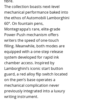
fibre.
The collection boasts next-level 
mechanical performance baked into 
the ethos of Automobili Lamborghini 
60°. On fountain pens, 
Montegrappa’s rare, elite-grade 
Power-Push mechanism offers 
writers the speed of one-touch 
filling. Meanwhile, both modes are 
equipped with a one-step release 
system developed for rapid ink 
chamber access. Inspired by 
Lamborghini’s iconic start button 
guard, a red alloy flip switch located 
on the pen’s base operates a 
mechanical complication never 
previously integrated into a luxury 
writing instrument.