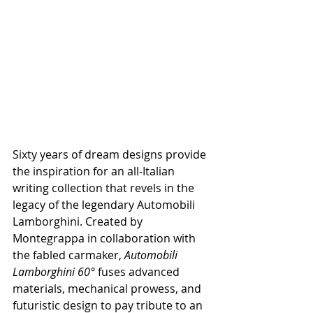
Sixty years of dream designs provide 
the inspiration for an all-Italian 
writing collection that revels in the 
legacy of the legendary 
Automobili 
Lamborghini. Created by 
Montegrappa in collaboration with 
the fabled carmaker, 
Automobili 
Lamborghini 60° 
fuses advanced 
materials, mechanical prowess, and 
futuristic design to pay tribute to an 