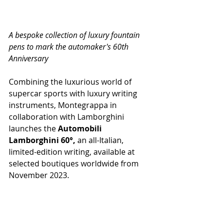
A bespoke collection of luxury fountain 
pens to mark the automaker's 60th 
Anniversary
Combining the luxurious world of 
supercar sports with luxury writing 
instruments, Montegrappa in 
collaboration with Lamborghini 
launches the 
Automobili 
Lamborghini 60°,
 an all-Italian, 
limited-edition writing, available at 
selected boutiques worldwide from 
November 2023.