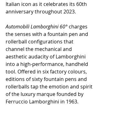
Italian icon as it celebrates its 60th 
anniversary throughout 2023.
Automobili Lamborghini 60° 
charges 
the senses with a fountain pen and 
rollerball configurations that 
channel the mechanical and 
aesthetic audacity of Lamborghini 
into a high-performance, handheld 
tool. Offered in six factory colours, 
editions of sixty fountain pens and 
rollerballs tap the emotion and spirit 
of the luxury marque founded by 
Ferruccio Lamborghini in 1963.