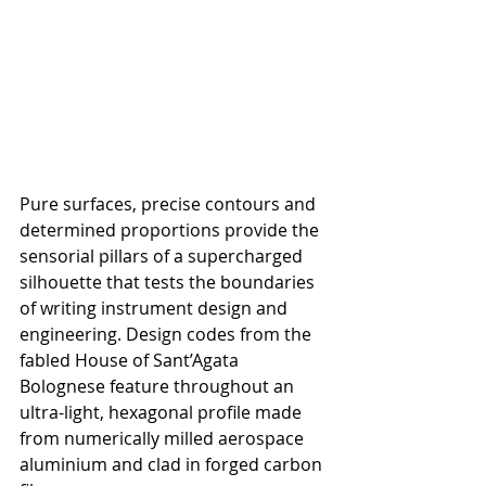
Pure surfaces, precise contours and 
determined proportions provide the 
sensorial pillars of a supercharged 
silhouette that tests the boundaries 
of writing instrument design and 
engineering. Design codes from the 
fabled 
House of Sant’Agata 
Bolognese feature throughout an 
ultra-light, hexagonal profile made 
from numerically milled aerospace 
aluminium and clad in forged carbon 