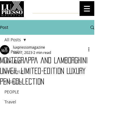
Post
All Posts
luxpressomagazine
All Posts
Nov 7, 2023
2 min read
Montegrappa and Lamborghini
LUXURY
Unveil Limited-Edition Luxury
LIFESTYLE
Pen Collection
FASHION
PEOPLE
Travel