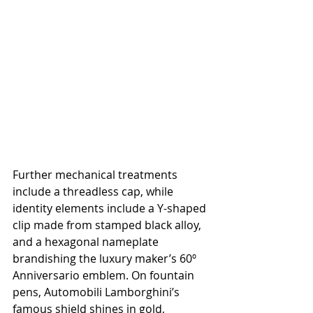
Further mechanical treatments 
include a threadless cap, while 
identity elements include a Y-shaped 
clip made from stamped black alloy, 
and a hexagonal nameplate 
brandishing the luxury maker’s 60º 
Anniversario emblem. On fountain 
pens, Automobili Lamborghini’s 
famous shield shines in gold, 