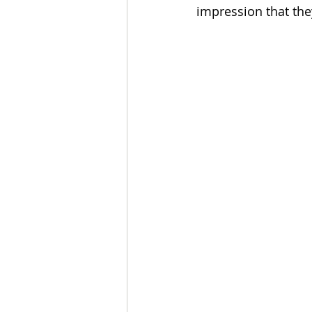
impression that the