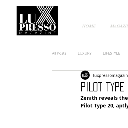
HOME
MAGAZI
All Posts
LUXURY
LIFESTYLE
luxpressomagazi
PILOT TYPE
Zenith reveals the
Pilot Type 20, apt