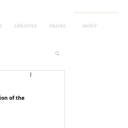
Y
LIFESTYLE
TRAVEL
ABOUT
ion of the 