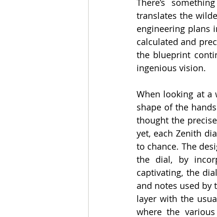
There’s something 
translates the wild
engineering plans i
calculated and prec
the blueprint cont
ingenious vision.
When looking at a wa
shape of the hands
thought the precise
yet, each Zenith di
to chance. The desi
the dial, by incor
captivating, the dia
and notes used by t
layer with the usua
where the various