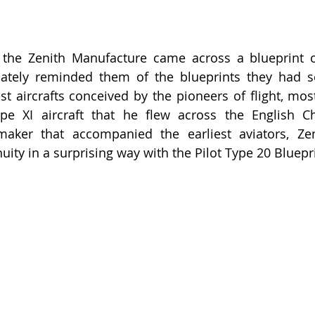
he Zenith Manufacture came across a blueprint of i
iately reminded them of the blueprints they had se
est aircrafts conceived by the pioneers of flight, mos
pe XI aircraft that he flew across the English Ch
aker that accompanied the earliest aviators, Zen
nuity in a surprising way with the Pilot Type 20 Bluepr