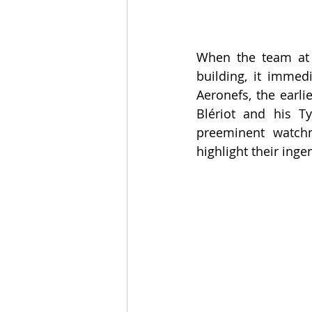
When the team at t
building, it immed
Aeronefs, the earli
Blériot and his Ty
preeminent watchm
highlight their inge