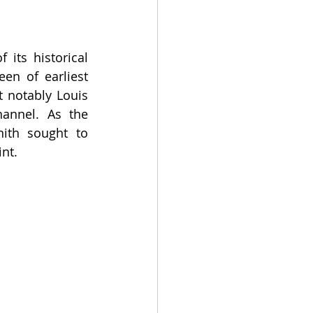
ts historical 
en of earliest 
t notably Louis 
annel. As the 
ith sought to 
int.