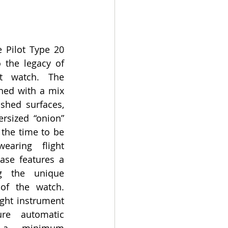
 Pilot Type 20 
 the legacy of 
ot watch. The 
shed with a mix 
shed surfaces, 
rsized “onion” 
the time to be 
aring flight 
ase features a 
g the unique 
of the watch. 
ght instrument 
re automatic 
 a minimum 