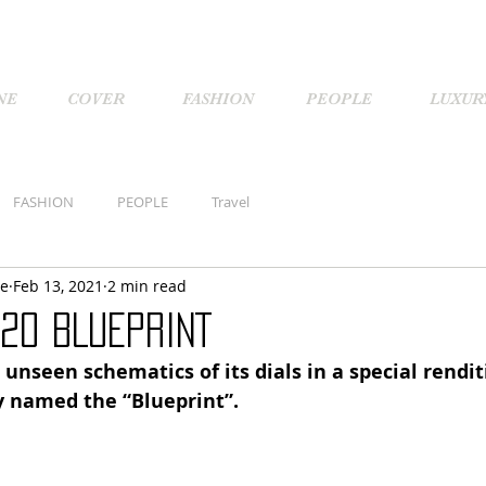
NE
COVER
FASHION
PEOPLE
LUXUR
FASHION
PEOPLE
Travel
ne
Feb 13, 2021
2 min read
 20 BLUEPRINT
 unseen schematics of its dials in a special rendit
ly named the “Blueprint”.