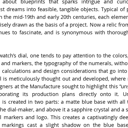
about blueprints that sparks intrigue and curiosi
est dreams into feasible, tangible objects. Typical of
n the mid-19th and early 20th centuries, each element
isely drawn as the basis of a project. Now a relic fro
inues to fascinate, and is synonymous with thoroug
tch’s dial, one tends to pay attention to the colors, 
 and markers, the typography of the numerals, witho
 calculations and design considerations that go into 
al is meticulously thought out and developed, where no
gners at the Manufacture sought to highlight this “uns
porating its production plans directly onto it. U
l is created in two parts: a matte blue base with all 
he dial-maker, and above it a sapphire crystal and a s
l markers and logo. This creates a captivatingly deep 
 markings cast a slight shadow on the blue base