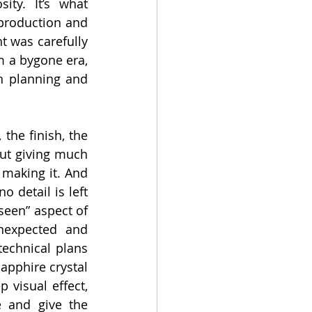
ty. It’s what 
 production and 
 was carefully 
m a bygone era, 
h planning and 
the finish, the 
ut giving much 
making it. And 
 detail is left 
een” aspect of 
nexpected and 
technical plans 
apphire crystal 
visual effect, 
 and give the 