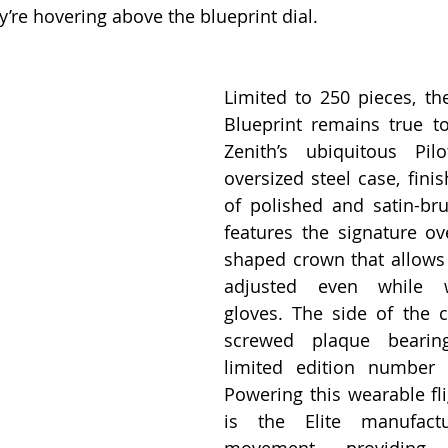
y’re hovering above the blueprint dial.
Limited to 250 pieces, the
Blueprint remains true to
Zenith’s ubiquitous Pil
oversized steel case, fini
of polished and satin-bru
features the signature ove
shaped crown that allows 
adjusted even while we
gloves. The side of the c
screwed plaque bearin
limited edition number 
Powering this wearable fli
is the Elite manufactu
movement, providing