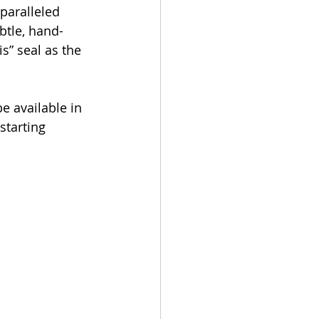
paralleled 
btle, hand-
s” seal as the 
e available in 
starting 