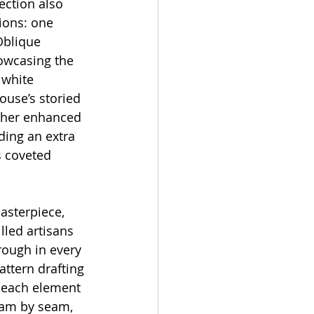
ection also 
ions: one 
Oblique 
owcasing the 
 white 
ouse’s storied 
rther enhanced 
ding an extra 
s coveted 
asterpiece, 
illed artisans 
rough in every 
attern drafting 
 each element 
eam by seam, 