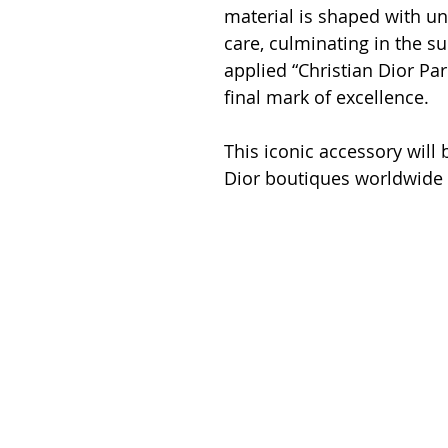
material is shaped with un
care, culminating in the su
applied “Christian Dior Pari
final mark of excellence.
This iconic accessory will b
Dior boutiques worldwide 