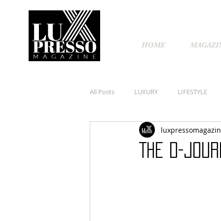
HOME
MAGAZI
All Posts
LUXURY
LIFESTYLE
luxpressomagazi
THE D-JOUR