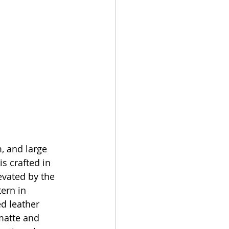
, and large 
is crafted in 
evated by the 
ern in 
d leather 
matte and 