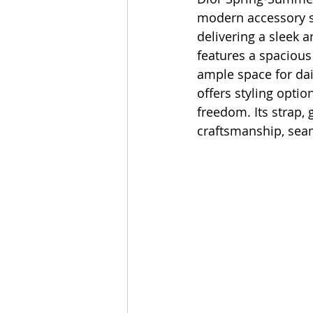
modern accessory st
delivering a sleek a
features a spacious
ample space for dai
offers styling opti
freedom. Its strap, 
craftsmanship, seam