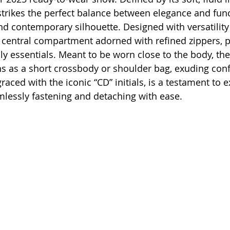
rikes the perfect balance between elegance and funct
nd contemporary silhouette. Designed with versatility 
 central compartment adorned with refined zippers, p
ly essentials. Meant to be worn close to the body, th
ons as a short crossbody or shoulder bag, exuding con
graced with the iconic “CD” initials, is a testament to e
lessly fastening and detaching with ease.