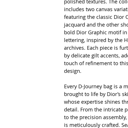
polished textures. The coll
includes two canvas variat
featuring the classic Dior 
jacquard and the other sh
bold Dior Graphic motif in
lettering, inspired by the H
archives. Each piece is fu
by delicate gilt accents, ad
touch of refinement to thi
design.
Every D-Journey bag is a m
brought to life by Dior’s sk
whose expertise shines th
detail. From the intricate p
to the precision assembly,
is meticulously crafted. S