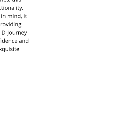
ionality, 
in mind, it 
roviding 
e D-Journey 
fidence and 
xquisite 