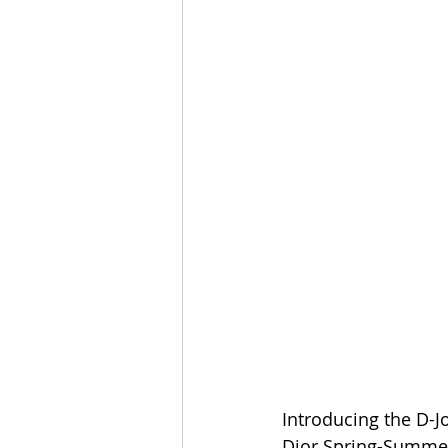
Introducing the D-Jo
Dior Spring-Summer 