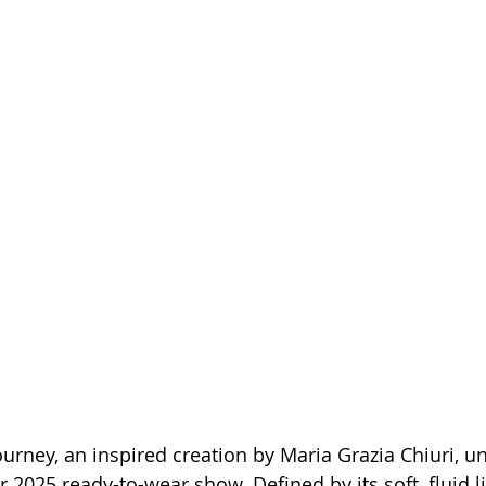
urney, an inspired creation by Maria Grazia Chiuri, un
2025 ready-to-wear show. Defined by its soft, fluid li