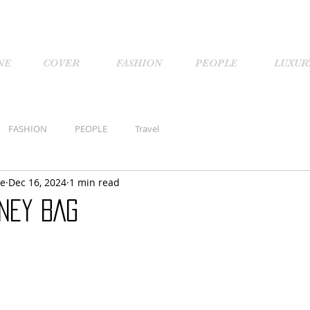
NE
COVER
FASHION
PEOPLE
LUXUR
FASHION
PEOPLE
Travel
ne
Dec 16, 2024
1 min read
NEY BAG