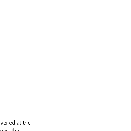
veiled at the 
nes, this 