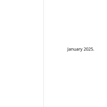
January 2025.