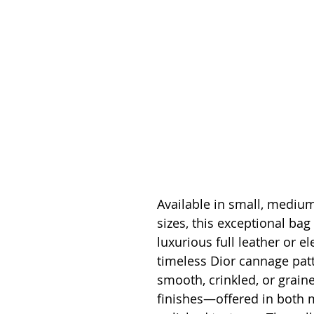
Available in small, medium
sizes, this exceptional bag 
luxurious full leather or el
timeless Dior cannage patt
smooth, crinkled, or graine
finishes—offered in both 