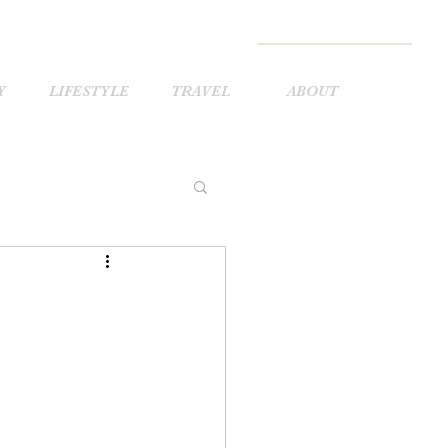
Y
LIFESTYLE
TRAVEL
ABOUT