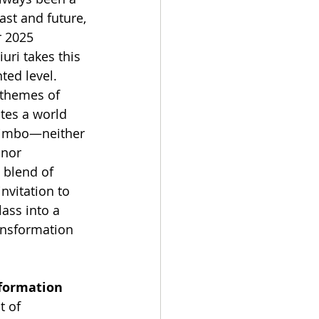
st and future, 
 2025 
uri takes this 
ted level. 
themes of 
tes a world 
 limbo—neither 
 nor 
 blend of 
invitation to 
ass into a 
ansformation 
sformation
t of 