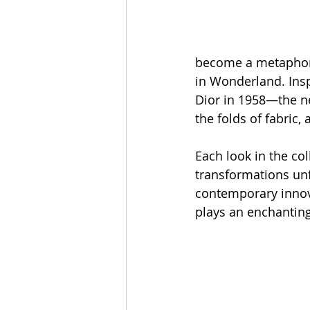
become a metaphor 
in Wonderland. Inspi
Dior in 1958—the n
the folds of fabric,
Each look in the col
transformations unf
contemporary innova
plays an enchanting