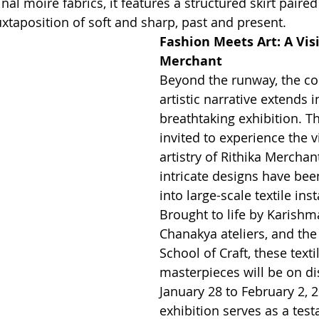
inal moiré fabrics, it features a structured skirt paired 
 juxtaposition of soft and sharp, past and present.
Fashion Meets Art: A Vis
Merchant
Beyond the runway, the col
artistic narrative extends i
breathtaking exhibition. Th
invited to experience the v
artistry of Rithika Merchan
intricate designs have bee
into large-scale textile inst
Brought to life by Karishma
Chanakya ateliers, and th
School of Craft, these texti
masterpieces will be on di
January 28 to February 2, 2
exhibition serves as a tes