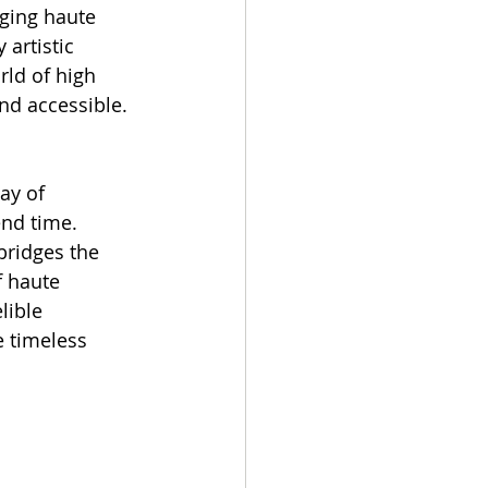
ging haute 
artistic 
ld of high 
nd accessible.
ay of 
end time. 
 bridges the 
f haute 
lible 
e timeless 