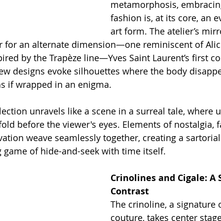
metamorphosis, embracing 
fashion is, at its core, an 
art form. The atelier’s mir
for an alternate dimension—one reminiscent of Alice
red by the Trapèze line—Yves Saint Laurent’s first col
ew designs evoke silhouettes where the body disapp
 as if wrapped in an enigma.
lection unravels like a scene in a surreal tale, where
old before the viewer's eyes. Elements of nostalgia, f
tion weave seamlessly together, creating a sartorial 
 game of hide-and-seek with time itself.
Crinolines and Cigale: A 
Contrast
The crinoline, a signature 
couture, takes center stage 