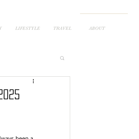
Y
LIFESTYLE
TRAVEL
ABOUT
2025
lways been a 