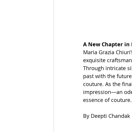
A New Chapter in
Maria Grazia Chiuri
exquisite craftsmans
Through intricate si
past with the future
couture. As the fina
impression—an ode t
essence of couture.
By Deepti Chandak 