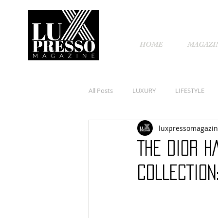
HOME
MAGAZI
All Posts
LUXURY
LIFESTYLE
luxpressomagazi
THE DIOR H
COLLECTION