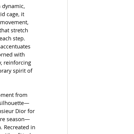
a dynamic, 
id cage, it 
h movement, 
that stretch 
each step. 
 accentuates 
orned with 
, reinforcing 
ary spirit of 
oment from 
 silhouette—
sieur Dior for 
ure season—
. Recreated in 