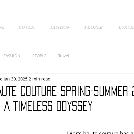
NE
COVER
FASHION
PEOPLE
LUXUR
FASHION
PEOPLE
Travel
ne
Jan 30, 2025
2 min read
AUTE COUTURE SPRING-SUMMER 
: A TIMELESS ODYSSEY
Dior's haute couture has a