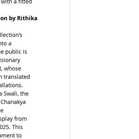
with a fitted 
ion by Rithika 
lection’s 
nto a 
e public is 
isionary 
t, whose 
n translated 
allations. 
 Swali, the 
e Chanakya 
le 
splay from 
025. This 
tament to 