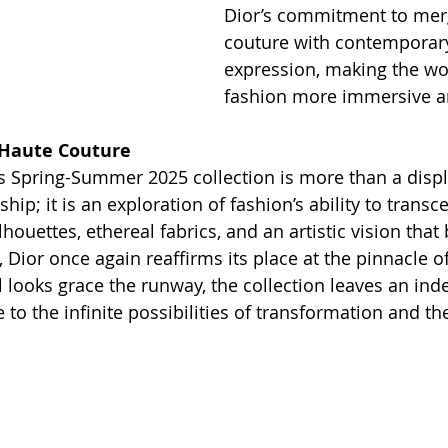
Dior’s commitment to mer
couture with contemporary 
expression, making the wor
fashion more immersive a
 Haute Couture
’s Spring-Summer 2025 collection is more than a displ
hip; it is an exploration of fashion’s ability to transc
lhouettes, ethereal fabrics, and an artistic vision that
, Dior once again reaffirms its place at the pinnacle o
l looks grace the runway, the collection leaves an inde
o the infinite possibilities of transformation and th