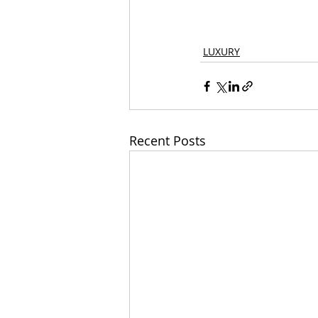
LUXURY
Recent Posts