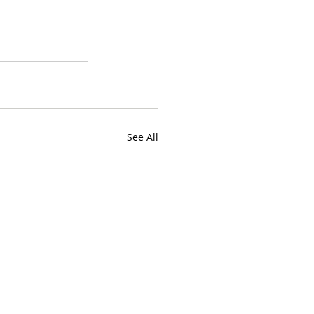
See All