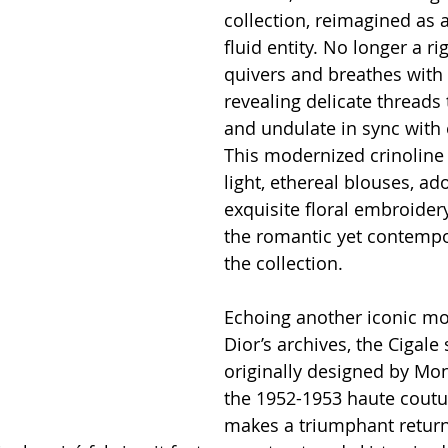
collection, reimagined as 
fluid entity. No longer a rig
quivers and breathes wit
revealing delicate threads 
and undulate in sync with 
This modernized crinoline
light, ethereal blouses, ad
exquisite floral embroidery
the romantic yet contempor
the collection.
Echoing another iconic m
Dior’s archives, the Cigale
originally designed by Mon
the 1952-1953 haute cout
makes a triumphant return