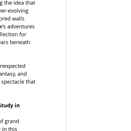
the idea that 
ever-evolving 
rored walls 
’s adventures 
lection for 
ears beneath 
 unexpected 
antasy, and 
spectacle that 
Study in 
of grand 
in this 