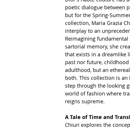
poetic dialogue between pa
but for the Spring-Summer
collection, Maria Grazia Chi
interplay to an unpreceden
Reimagining fundamental 
sartorial memory, she crea
that exists in a dreamlike
past nor future, childhood
adulthood, but an ethereal
both. This collection is an 
step through the looking gl
world of fashion where tr
reigns supreme.
A Tale of Time and Tran
Chiuri explores the concep