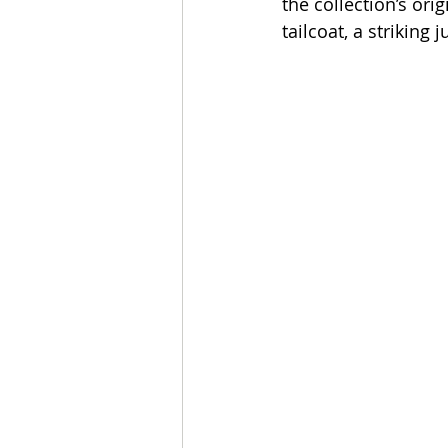
the collection’s orig
tailcoat, a striking