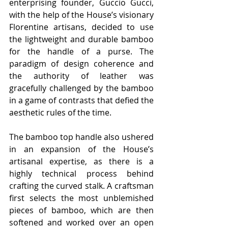
enterprising founder, Guccio Gucci, 
with the help of the House’s visionary 
Florentine artisans, decided to use 
the lightweight and durable bamboo 
for the handle of a purse. The 
paradigm of design coherence and 
the authority of leather was 
gracefully challenged by the bamboo 
in a game of contrasts that defied the 
aesthetic rules of the time.
The bamboo top handle also ushered 
in an expansion of the House’s 
artisanal expertise, as there is a 
highly technical process behind 
crafting the curved stalk. A craftsman 
first selects the most unblemished 
pieces of bamboo, which are then 
softened and worked over an open 