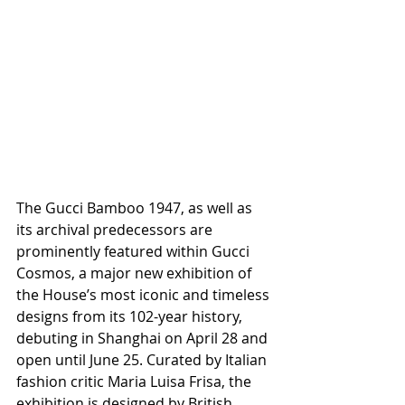
The Gucci Bamboo 1947, as well as 
its archival predecessors are 
prominently featured within Gucci 
Cosmos, a major new exhibition of 
the House’s most iconic and timeless 
designs from its 102-year history, 
debuting in Shanghai on April 28 and 
open until June 25. Curated by Italian 
fashion critic Maria Luisa Frisa, the 
exhibition is designed by British 