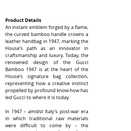
Product Details
An instant emblem forged by a flame, 
the curved bamboo handle crowns a 
leather handbag in 1947, marking the 
House’s path as an innovator in 
craftsmanship and luxury. Today, the 
renowned design of the Gucci 
Bamboo 1947 is at the heart of the 
House’s signature bag collection, 
representing how a creative instinct 
propelled by profound know-how has 
led Gucci to where it is today.
In 1947 – amidst Italy’s post-war era 
in which traditional raw materials 
were difficult to come by – the 