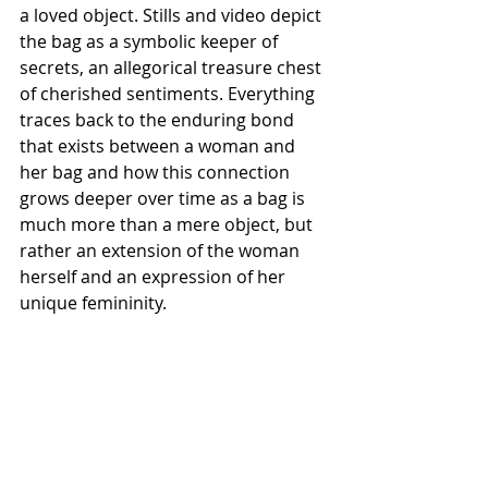
a loved object. Stills and video depict 
the bag as a symbolic keeper of 
secrets, an allegorical treasure chest 
of cherished sentiments. Everything 
traces back to the enduring bond 
that exists between a woman and 
her bag and how this connection 
grows deeper over time as a bag is 
much more than a mere object, but 
rather an extension of the woman 
herself and an expression of her 
unique femininity.