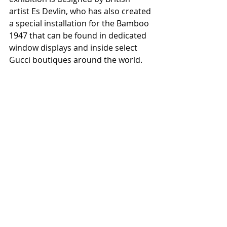
artist Es Devlin, who has also created 
a special installation for the Bamboo 
1947 that can be found in dedicated 
window displays and inside select 
Gucci boutiques around the world.