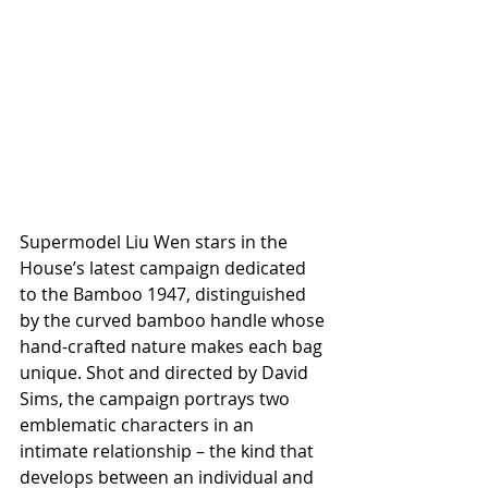
Supermodel Liu Wen stars in the 
House’s latest campaign dedicated 
to the Bamboo 1947, distinguished 
by the curved bamboo handle whose 
hand-crafted nature makes each bag 
unique. Shot and directed by David 
Sims, the campaign portrays two 
emblematic characters in an 
intimate relationship – the kind that 
develops between an individual and 