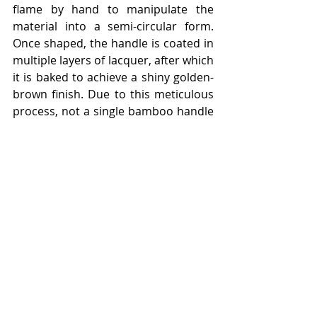
flame by hand to manipulate the 
material into a semi-circular form. 
Once shaped, the handle is coated in 
multiple layers of lacquer, after which 
it is baked to achieve a shiny golden-
brown finish. Due to this meticulous 
process, not a single bamboo handle 
is ever the same.
Following its debut, the ‘Bamboo Bag’ 
became a fixture among Hollywood’s 
leading ladies and the international 
jet set, consolidating the style’s 
status as an innovative icon around 
the world. The current Gucci Bamboo 
1947 is distinguished by 
interchangeable leather and Web 
straps, adding to the style’s 
functionality. Both straps are 