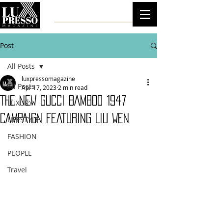
Post
All Posts
luxpressomagazine
All Posts
Apr 17, 2023
2 min read
THE NEW GUCCI BAMBOO 1947
LUXURY
CAMPAIGN FEATURING LIU WEN
LIFESTYLE
FASHION
PEOPLE
Travel